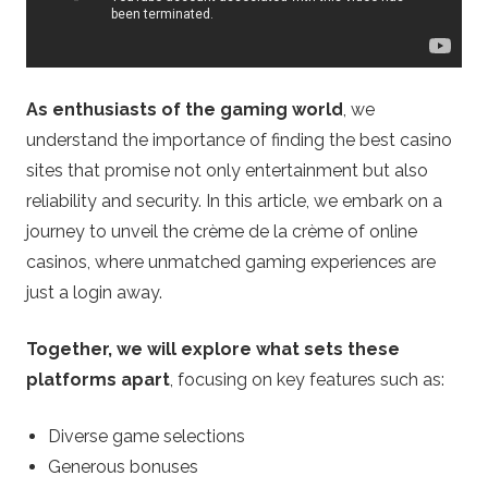
c
o
As enthusiasts of the gaming world
, we
understand the importance of finding the best casino
m
sites that promise not only entertainment but also
reliability and security. In this article, we embark on a
–
journey to unveil the crème de la crème of online
C
casinos, where unmatched gaming experiences are
just a login away.
a
Together, we will explore what sets these
s
platforms apart
, focusing on key features such as:
i
Diverse game selections
Generous bonuses