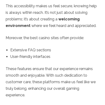
This accessibility makes us feel secure, knowing help
is always within reach. It’s not just about solving
problems; it’s about creating a
welcoming
environment
where we feel heard and appreciated.
Moreover, the best casino sites often provide:
Extensive FAQ sections
User-friendly interfaces
These features ensure that our experience remains
smooth and enjoyable. With such dedication to
customer care, these platforms make us feel like we
truly belong, enhancing our overall gaming
experience.