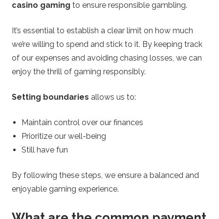
casino gaming
to ensure responsible gambling.
It’s essential to establish a clear limit on how much
we’re willing to spend and stick to it. By keeping track
of our expenses and avoiding chasing losses, we can
enjoy the thrill of gaming responsibly.
Setting boundaries
allows us to:
Maintain control over our finances
Prioritize our well-being
Still have fun
By following these steps, we ensure a balanced and
enjoyable gaming experience.
What are the common payment