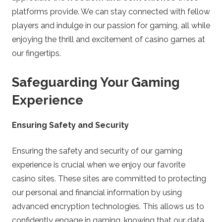
platforms provide. We can stay connected with fellow
players and indulge in our passion for gaming, all while
enjoying the thrill and excitement of casino games at
our fingertips.
Safeguarding Your Gaming
Experience
Ensuring Safety and Security
Ensuring the safety and security of our gaming
experience is crucial when we enjoy our favorite
casino sites. These sites are committed to protecting
our personal and financial information by using
advanced encryption technologies. This allows us to
confidently engage in gaming, knowing that our data