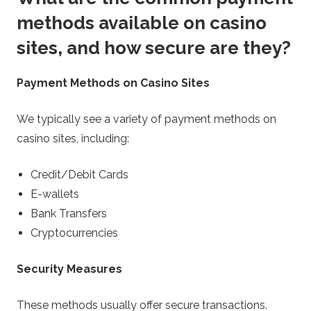
methods available on casino
sites, and how secure are they?
Payment Methods on Casino Sites
We typically see a variety of payment methods on
casino sites, including:
Credit/Debit Cards
E-wallets
Bank Transfers
Cryptocurrencies
Security Measures
These methods usually offer secure transactions.