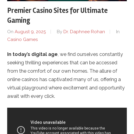
Premier Casino Sites for Ultimate
R
Gaming
o
On
August 9, 2025
By
Dr. Daphnee Rohan
In
Casino Games
y
In today’s digital age
, we find ourselves constantly
a
seeking thrilling experiences that can be accessed
l
from the comfort of our own homes. The allure of
online casinos has captivated many of us, offering a
-
virtual playground where excitement and opportunity
await with every click.
U
s
.