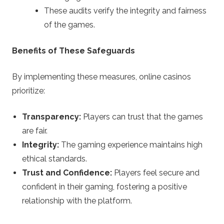
These audits verify the integrity and fairness
of the games.
Benefits of These Safeguards
By implementing these measures, online casinos
prioritize:
Transparency:
Players can trust that the games
are fair.
Integrity:
The gaming experience maintains high
ethical standards.
Trust and Confidence:
Players feel secure and
confident in their gaming, fostering a positive
relationship with the platform.