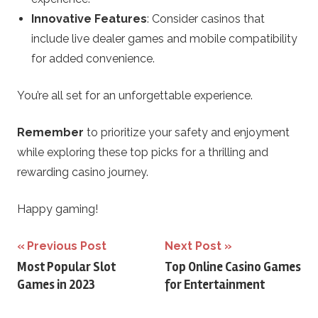
Innovative Features
: Consider casinos that
include live dealer games and mobile compatibility
for added convenience.
You’re all set for an unforgettable experience.
Remember
to prioritize your safety and enjoyment
while exploring these top picks for a thrilling and
rewarding casino journey.
Happy gaming!
Post
Previous Post
Next Post
Most Popular Slot
Top Online Casino Games
navigation
Games in 2023
for Entertainment