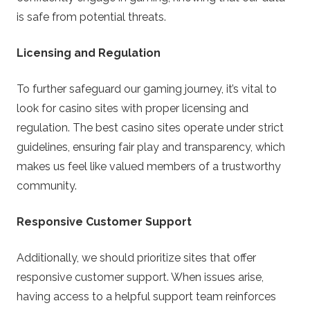
is safe from potential threats.
Licensing and Regulation
To further safeguard our gaming journey, it’s vital to
look for casino sites with proper licensing and
regulation. The best casino sites operate under strict
guidelines, ensuring fair play and transparency, which
makes us feel like valued members of a trustworthy
community.
Responsive Customer Support
Additionally, we should prioritize sites that offer
responsive customer support. When issues arise,
having access to a helpful support team reinforces