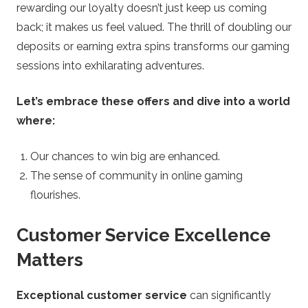
rewarding our loyalty doesn’t just keep us coming
back; it makes us feel valued. The thrill of doubling our
deposits or earning extra spins transforms our gaming
sessions into exhilarating adventures.
Let’s embrace these offers and dive into a world
where:
Our chances to win big are enhanced.
The sense of community in online gaming
flourishes.
Customer Service Excellence
Matters
Exceptional customer service
can significantly