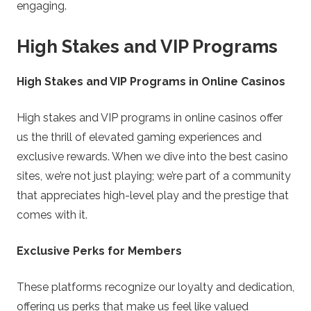
engaging.
High Stakes and VIP Programs
High Stakes and VIP Programs in Online Casinos
High stakes and VIP programs in online casinos offer
us the thrill of elevated gaming experiences and
exclusive rewards. When we dive into the best casino
sites, we’re not just playing; we’re part of a community
that appreciates high-level play and the prestige that
comes with it.
Exclusive Perks for Members
These platforms recognize our loyalty and dedication,
offering us perks that make us feel like valued