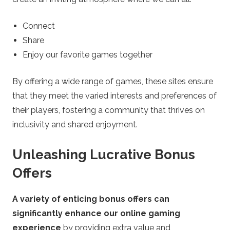
Connect
Share
Enjoy our favorite games together
By offering a wide range of games, these sites ensure
that they meet the varied interests and preferences of
their players, fostering a community that thrives on
inclusivity and shared enjoyment.
Unleashing Lucrative Bonus
Offers
A variety of enticing bonus offers can
significantly enhance our online gaming
experience
by providing extra value and