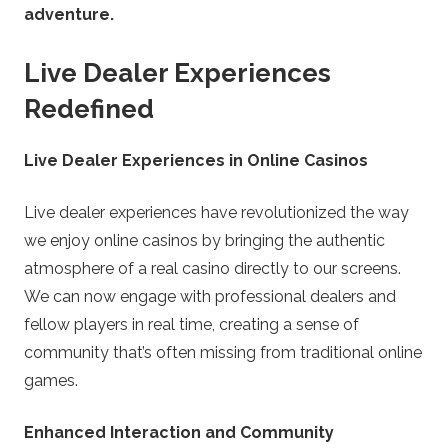
adventure.
Live Dealer Experiences
Redefined
Live Dealer Experiences in Online Casinos
Live dealer experiences have revolutionized the way
we enjoy online casinos by bringing the authentic
atmosphere of a real casino directly to our screens.
We can now engage with professional dealers and
fellow players in real time, creating a sense of
community that’s often missing from traditional online
games.
Enhanced Interaction and Community