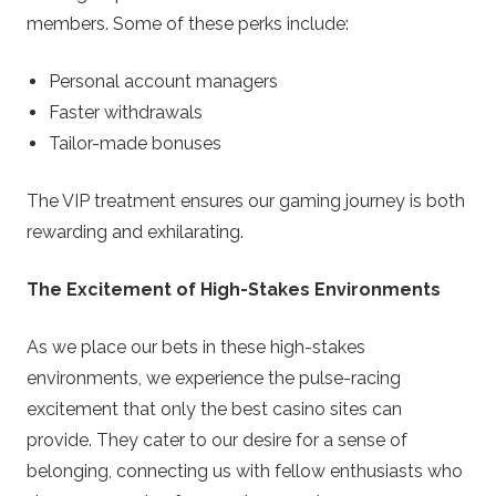
members. Some of these perks include:
Personal account managers
Faster withdrawals
Tailor-made bonuses
The VIP treatment ensures our gaming journey is both
rewarding and exhilarating.
The Excitement of High-Stakes Environments
As we place our bets in these high-stakes
environments, we experience the pulse-racing
excitement that only the best casino sites can
provide. They cater to our desire for a sense of
belonging, connecting us with fellow enthusiasts who