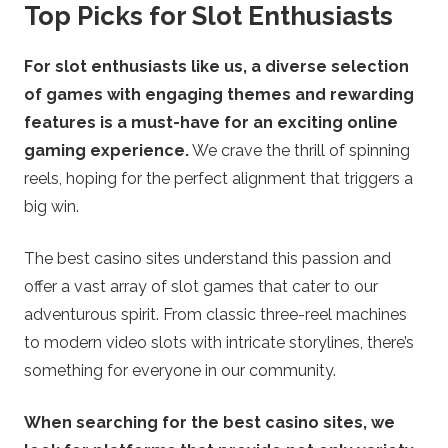
Top Picks for Slot Enthusiasts
For slot enthusiasts like us, a diverse selection
of games with engaging themes and rewarding
features is a must-have for an exciting online
gaming experience.
We crave the thrill of spinning
reels, hoping for the perfect alignment that triggers a
big win.
The best casino sites understand this passion and
offer a vast array of slot games that cater to our
adventurous spirit. From classic three-reel machines
to modern video slots with intricate storylines, there’s
something for everyone in our community.
When searching for the best casino sites, we