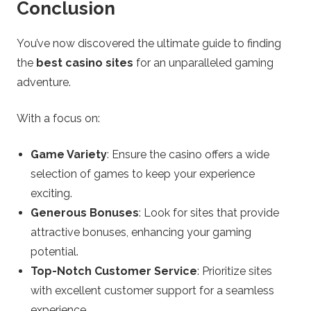
Conclusion
You’ve now discovered the ultimate guide to finding
the
best casino sites
for an unparalleled gaming
adventure.
With a focus on:
Game Variety
: Ensure the casino offers a wide
selection of games to keep your experience
exciting.
Generous Bonuses
: Look for sites that provide
attractive bonuses, enhancing your gaming
potential.
Top-Notch Customer Service
: Prioritize sites
with excellent customer support for a seamless
experience.