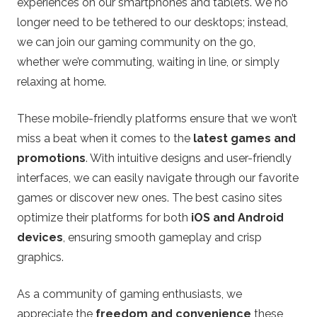
experiences on our smartphones and tablets. We no
longer need to be tethered to our desktops; instead,
we can join our gaming community on the go,
whether we’re commuting, waiting in line, or simply
relaxing at home.
These mobile-friendly platforms ensure that we won’t
miss a beat when it comes to the
latest games and
promotions
. With intuitive designs and user-friendly
interfaces, we can easily navigate through our favorite
games or discover new ones. The best casino sites
optimize their platforms for both
iOS and Android
devices
, ensuring smooth gameplay and crisp
graphics.
As a community of gaming enthusiasts, we
appreciate the
freedom and convenience
these