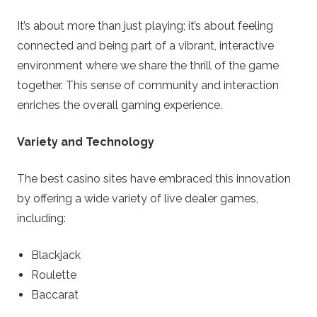
It’s about more than just playing; it’s about feeling
connected and being part of a vibrant, interactive
environment where we share the thrill of the game
together. This sense of community and interaction
enriches the overall gaming experience.
Variety and Technology
The best casino sites have embraced this innovation
by offering a wide variety of live dealer games,
including:
Blackjack
Roulette
Baccarat