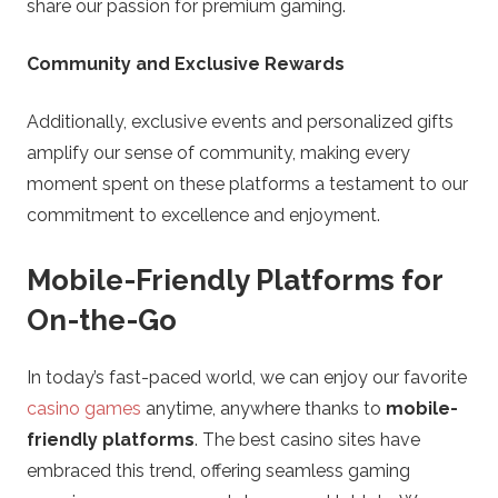
share our passion for premium gaming.
Community and Exclusive Rewards
Additionally, exclusive events and personalized gifts
amplify our sense of community, making every
moment spent on these platforms a testament to our
commitment to excellence and enjoyment.
Mobile-Friendly Platforms for
On-the-Go
In today’s fast-paced world, we can enjoy our favorite
casino games
anytime, anywhere thanks to
mobile-
friendly platforms
. The best casino sites have
embraced this trend, offering seamless gaming