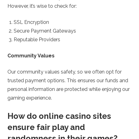
However, it’s wise to check for:
SSL Encryption
Secure Payment Gateways
Reputable Providers
Community Values
Our community values safety, so we often opt for
trusted payment options. This ensures our funds and
personal information are protected while enjoying our
gaming experience.
How do online casino sites
ensure fair play and
randomness in their games?