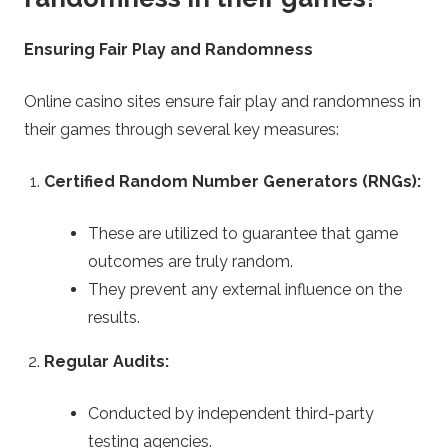
Ensuring Fair Play and Randomness
Online casino sites ensure fair play and randomness in
their games through several key measures:
Certified Random Number Generators (RNGs):
These are utilized to guarantee that game
outcomes are truly random.
They prevent any external influence on the
results.
Regular Audits:
Conducted by independent third-party
testing agencies.