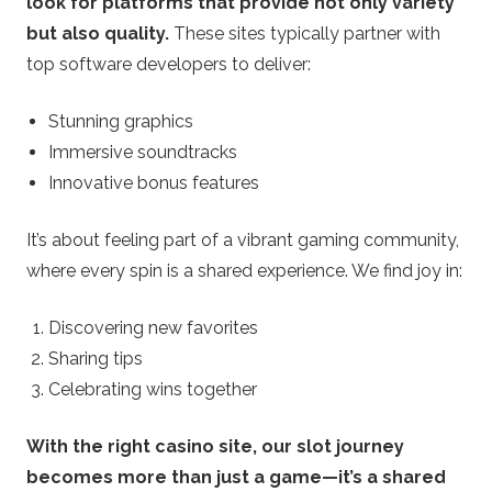
look for platforms that provide not only variety
but also quality.
These sites typically partner with
top software developers to deliver:
Stunning graphics
Immersive soundtracks
Innovative bonus features
It’s about feeling part of a vibrant gaming community,
where every spin is a shared experience. We find joy in:
Discovering new favorites
Sharing tips
Celebrating wins together
With the right casino site, our slot journey
becomes more than just a game—it’s a shared