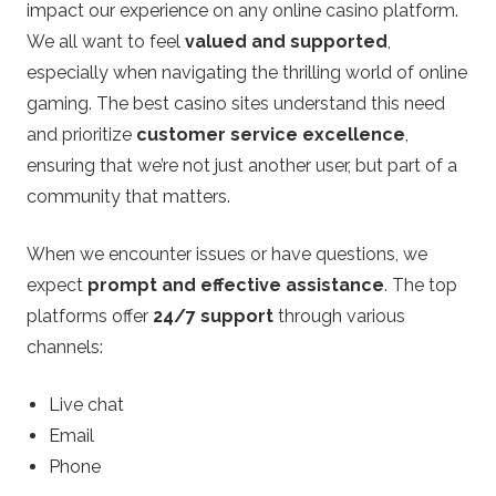
impact our experience on any online casino platform.
We all want to feel
valued and supported
,
especially when navigating the thrilling world of online
gaming. The best casino sites understand this need
and prioritize
customer service excellence
,
ensuring that we’re not just another user, but part of a
community that matters.
When we encounter issues or have questions, we
expect
prompt and effective assistance
. The top
platforms offer
24/7 support
through various
channels:
Live chat
Email
Phone