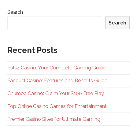
Search
Search
Recent Posts
Pulsz Casino: Your Complete Gaming Guide
Fanduel Casino: Features and Benefits Guide
Chumba Casino: Claim Your $100 Free Play
Top Online Casino Games for Entertainment
Premier Casino Sites for Ultimate Gaming