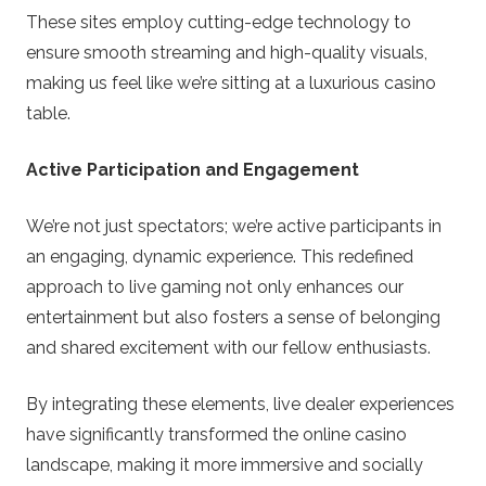
These sites employ cutting-edge technology to
ensure smooth streaming and high-quality visuals,
making us feel like we’re sitting at a luxurious casino
table.
Active Participation and Engagement
We’re not just spectators; we’re active participants in
an engaging, dynamic experience. This redefined
approach to live gaming not only enhances our
entertainment but also fosters a sense of belonging
and shared excitement with our fellow enthusiasts.
By integrating these elements, live dealer experiences
have significantly transformed the online casino
landscape, making it more immersive and socially