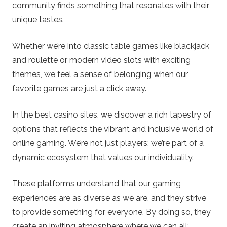
community finds something that resonates with their
unique tastes.
Whether we’re into classic table games like blackjack
and roulette or modern video slots with exciting
themes, we feel a sense of belonging when our
favorite games are just a click away.
In the best casino sites, we discover a rich tapestry of
options that reflects the vibrant and inclusive world of
online gaming. We’re not just players; we’re part of a
dynamic ecosystem that values our individuality.
These platforms understand that our gaming
experiences are as diverse as we are, and they strive
to provide something for everyone. By doing so, they
create an inviting atmosphere where we can all: