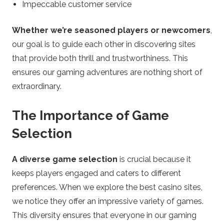
n
Impeccable customer service
o
Whether we’re seasoned players or newcomers
,
our goal is to guide each other in discovering sites
G
that provide both thrill and trustworthiness. This
a
ensures our gaming adventures are nothing short of
extraordinary.
m
The Importance of Game
e
Selection
s
A diverse game selection
is crucial because it
keeps players engaged and caters to different
preferences. When we explore the best casino sites,
we notice they offer an impressive variety of games.
This diversity ensures that everyone in our gaming