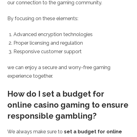
our connection to the gaming community.
By focusing on these elements:
Advanced encryption technologies
Proper licensing and regulation
Responsive customer support
we can enjoy a secure and worry-free gaming
experience together.
How do I set a budget for
online casino gaming to ensure
responsible gambling?
We always make sure to
set a budget for online