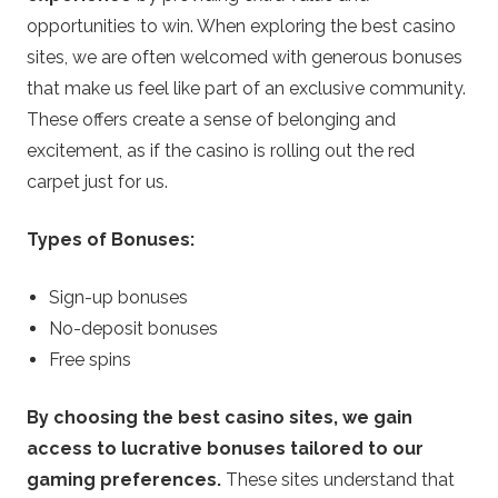
opportunities to win. When exploring the best casino
sites, we are often welcomed with generous bonuses
that make us feel like part of an exclusive community.
These offers create a sense of belonging and
excitement, as if the casino is rolling out the red
carpet just for us.
Types of Bonuses:
Sign-up bonuses
No-deposit bonuses
Free spins
By choosing the best casino sites, we gain
access to lucrative bonuses tailored to our
gaming preferences.
These sites understand that