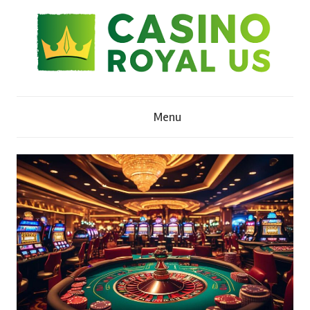
Skip
to
content
C
Menu
a
s
i
n
o
-