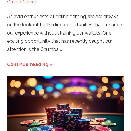
Casino Games
As avid enthusiasts of online gaming, we are always
on the lookout for thrilling opportunities that enhance
our experience without straining our wallets. One
exciting opportunity that has recently caught our
attention is the Chumba …
Continue reading »