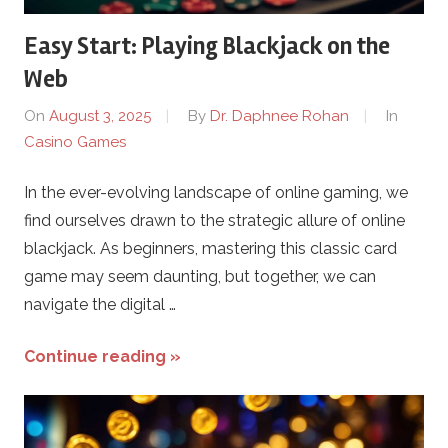
Easy Start: Playing Blackjack on the
Web
On
August 3, 2025
By
Dr. Daphnee Rohan
In
Casino Games
In the ever-evolving landscape of online gaming, we
find ourselves drawn to the strategic allure of online
blackjack. As beginners, mastering this classic card
game may seem daunting, but together, we can
navigate the digital …
Continue reading »