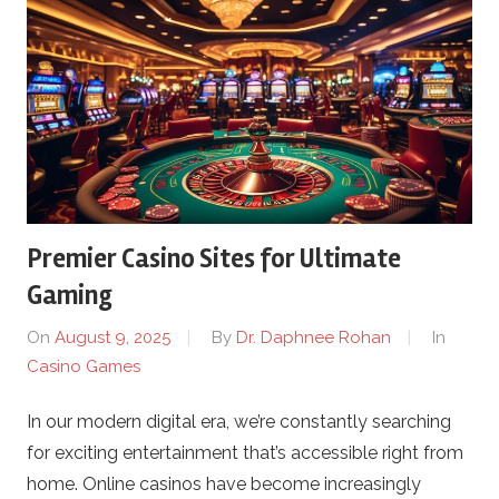
Premier Casino Sites for Ultimate
Gaming
On
August 9, 2025
By
Dr. Daphnee Rohan
In
Casino Games
In our modern digital era, we’re constantly searching
for exciting entertainment that’s accessible right from
home. Online casinos have become increasingly