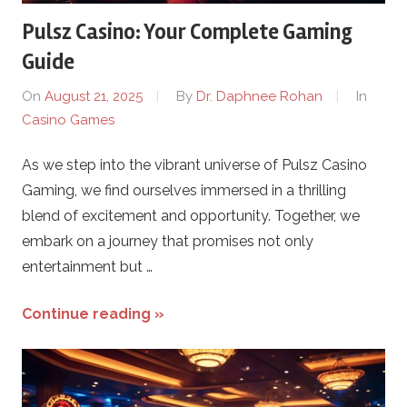
Pulsz Casino: Your Complete Gaming
R
Guide
o
On
August 21, 2025
By
Dr. Daphnee Rohan
In
Casino Games
y
As we step into the vibrant universe of Pulsz Casino
a
Gaming, we find ourselves immersed in a thrilling
l
blend of excitement and opportunity. Together, we
embark on a journey that promises not only
-
entertainment but …
U
Continue reading »
s
.