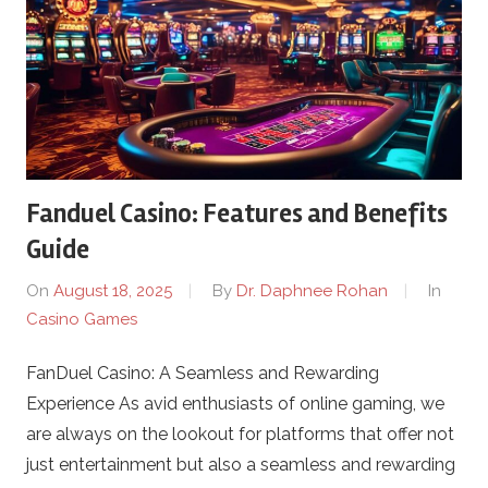
c
o
m
–
Fanduel Casino: Features and Benefits
Guide
C
On
August 18, 2025
By
Dr. Daphnee Rohan
In
a
Casino Games
s
FanDuel Casino: A Seamless and Rewarding
Experience As avid enthusiasts of online gaming, we
i
are always on the lookout for platforms that offer not
just entertainment but also a seamless and rewarding