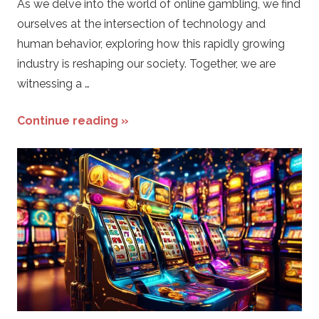
As we delve into the world of online gambling, we find
ourselves at the intersection of technology and
human behavior, exploring how this rapidly growing
industry is reshaping our society. Together, we are
witnessing a …
Continue reading »