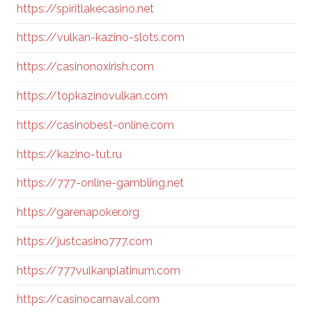
https://spiritlakecasino.net
https://vulkan-kazino-slots.com
https://casinonoxirish.com
https://topkazinovulkan.com
https://casinobest-online.com
https://kazino-tut.ru
https://777-online-gambling.net
https://garenapoker.org
https://justcasino777.com
https://777vulkanplatinum.com
https://casinocarnaval.com