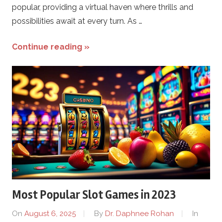
popular, providing a virtual haven where thrills and
possibilities await at every turn. As …
Continue reading »
Most Popular Slot Games in 2023
On
August 6, 2025
By
Dr. Daphnee Rohan
In