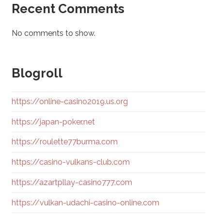
Recent Comments
No comments to show.
Blogroll
https://online-casino2019.us.org
https://japan-poker.net
https://roulette77burma.com
https://casino-vulkans-club.com
https://azartpllay-casino777.com
https://vulkan-udachi-casino-online.com