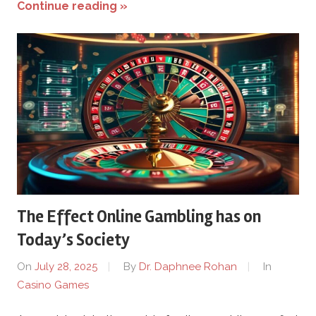
Continue reading »
The Effect Online Gambling has on
Today’s Society
On
July 28, 2025
By
Dr. Daphnee Rohan
In
Casino Games