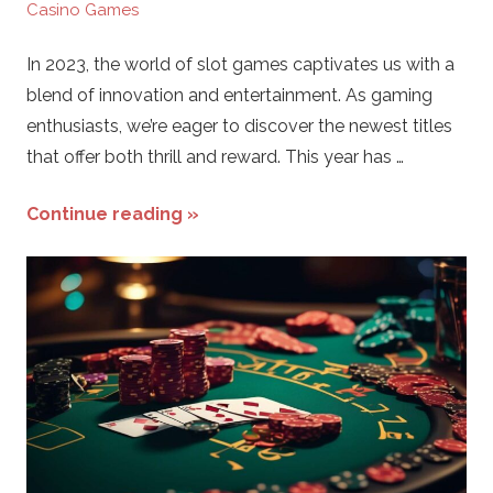
Casino Games
In 2023, the world of slot games captivates us with a
blend of innovation and entertainment. As gaming
enthusiasts, we’re eager to discover the newest titles
that offer both thrill and reward. This year has …
Continue reading »