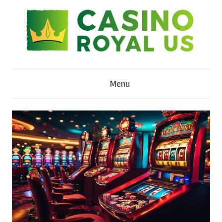
Skip
to
content
C
Menu
a
s
i
n
o
-