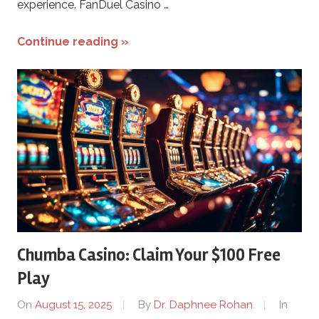
n
experience. FanDuel Casino …
o
Continue reading »
G
a
m
e
s
Chumba Casino: Claim Your $100 Free
Play
On
August 15, 2025
By
Dr. Daphnee Rohan
In