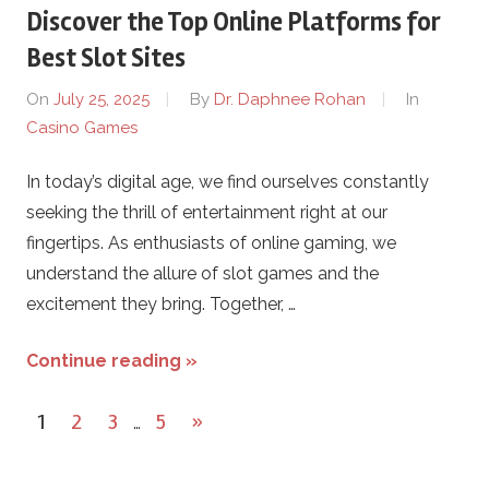
Discover the Top Online Platforms for
Best Slot Sites
On
July 25, 2025
By
Dr. Daphnee Rohan
In
Casino Games
In today’s digital age, we find ourselves constantly
seeking the thrill of entertainment right at our
fingertips. As enthusiasts of online gaming, we
understand the allure of slot games and the
excitement they bring. Together, …
Continue reading »
Posts
Next
1
2
3
5
»
…
navigation
Posts