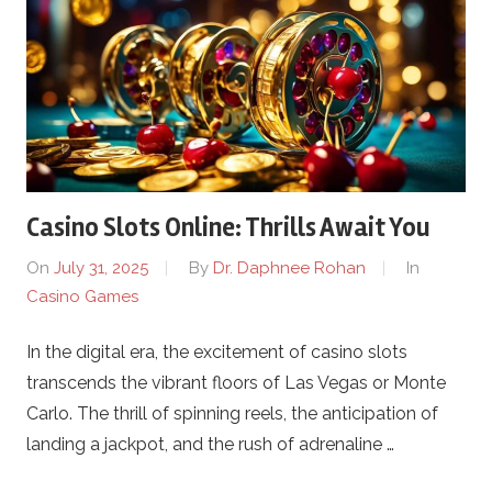
Casino Slots Online: Thrills Await You
On
July 31, 2025
By
Dr. Daphnee Rohan
In
Casino Games
In the digital era, the excitement of casino slots
transcends the vibrant floors of Las Vegas or Monte
Carlo. The thrill of spinning reels, the anticipation of
landing a jackpot, and the rush of adrenaline …