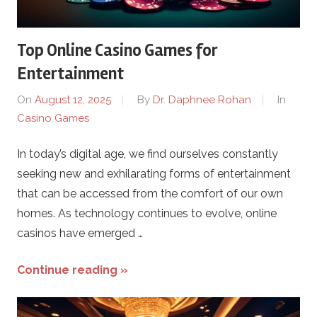
Top Online Casino Games for
Entertainment
On
August 12, 2025
By
Dr. Daphnee Rohan
In
Casino Games
In today’s digital age, we find ourselves constantly
seeking new and exhilarating forms of entertainment
that can be accessed from the comfort of our own
homes. As technology continues to evolve, online
casinos have emerged …
Continue reading »