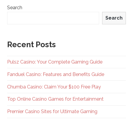
Search
Search
Recent Posts
Pulsz Casino: Your Complete Gaming Guide
Fanduel Casino: Features and Benefits Guide
Chumba Casino: Claim Your $100 Free Play
Top Online Casino Games for Entertainment
Premier Casino Sites for Ultimate Gaming