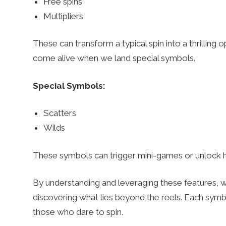
Free spins
Multipliers
These can transform a typical spin into a thrilling
come alive when we land special symbols.
Special Symbols:
Scatters
Wilds
These symbols can trigger mini-games or unlock h
By understanding and leveraging these features, w
discovering what lies beyond the reels. Each symbo
those who dare to spin.