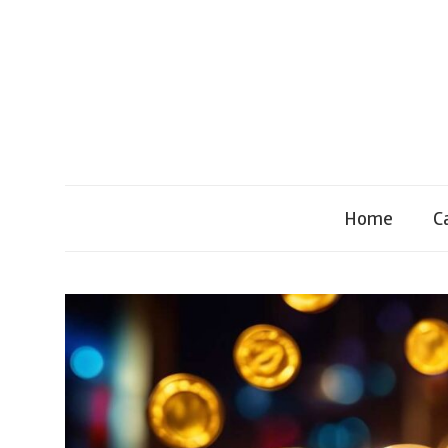
Skip
to
content
C
Home
C
a
s
i