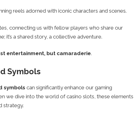
nning reels adorned with iconic characters and scenes.
ates, connecting us with fellow players who share our
 it’s a shared story, a collective adventure.
just entertainment, but camaraderie
.
nd Symbols
nd symbols
can significantly enhance our gaming
n we dive into the world of casino slots, these elements
 strategy.