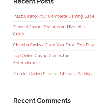
Recent Posts
Pulsz Casino: Your Complete Gaming Guide
Fanduel Casino: Features and Benefits
Guide
Chumba Casino: Claim Your $100 Free Play
Top Online Casino Games for
Entertainment
Premier Casino Sites for Ultimate Gaming
Recent Comments