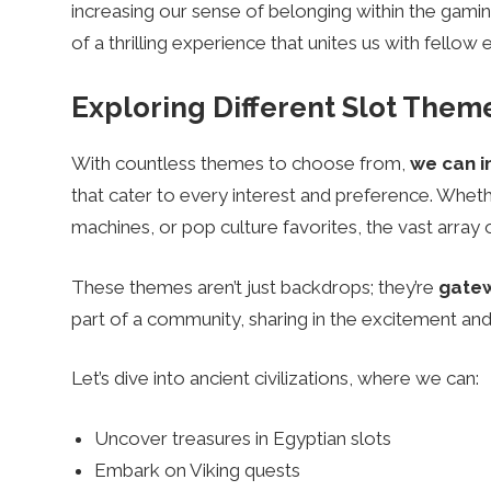
increasing our sense of belonging within the gamin
of a thrilling experience that unites us with fellow 
Exploring Different Slot Them
With countless themes to choose from,
we can i
that cater to every interest and preference. Whethe
machines, or pop culture favorites, the vast array 
These themes aren’t just backdrops; they’re
gatew
part of a community, sharing in the excitement and t
Let’s dive into ancient civilizations, where we can:
Uncover treasures in Egyptian slots
Embark on Viking quests