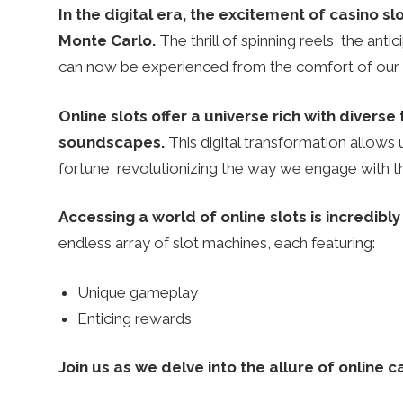
l
In the digital era, the excitement of casino sl
Monte Carlo.
The thrill of spinning reels, the anti
-
can now be experienced from the comfort of ou
Online slots offer a universe rich with divers
U
soundscapes.
This digital transformation allows
fortune, revolutionizing the way we engage with 
s
Accessing a world of online slots is incredibly
endless array of slot machines, each featuring:
.
Unique gameplay
c
Enticing rewards
o
Join us as we delve into the allure of online ca