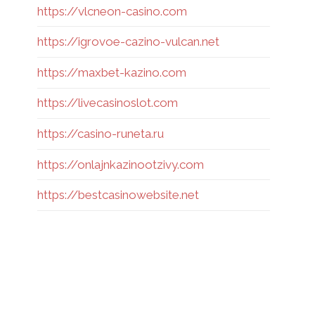
https://vlcneon-casino.com
https://igrovoe-cazino-vulcan.net
https://maxbet-kazino.com
https://livecasinoslot.com
https://casino-runeta.ru
https://onlajnkazinootzivy.com
https://bestcasinowebsite.net