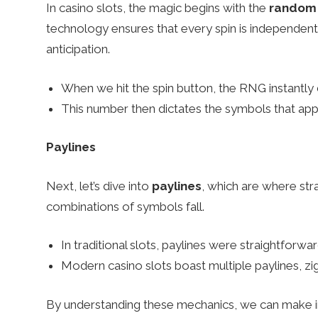
In casino slots, the magic begins with the
random 
technology ensures that every spin is independent 
o
anticipation.
G
When we hit the spin button, the RNG instantly 
This number then dictates the symbols that app
a
Paylines
m
Next, let’s dive into
paylines
, which are where str
combinations of symbols fall.
e
In traditional slots, paylines were straightforwar
Modern casino slots boast multiple paylines, zi
s
By understanding these mechanics, we can make i