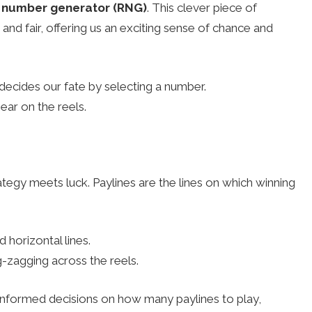
number generator (RNG)
. This clever piece of
and fair, offering us an exciting sense of chance and
decides our fate by selecting a number.
ear on the reels.
ategy meets luck. Paylines are the lines on which winning
d horizontal lines.
g-zagging across the reels.
nformed decisions on how many paylines to play,