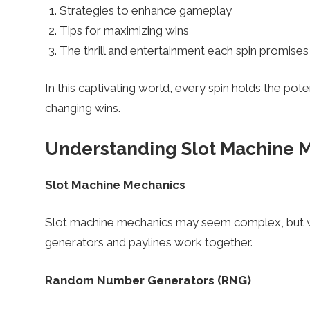
Strategies to enhance gameplay
m
Tips for maximizing wins
The thrill and entertainment each spin promises
–
In this captivating world, every spin holds the poten
changing wins.
C
Understanding Slot Machine 
a
Slot Machine Mechanics
s
Slot machine mechanics may seem complex, but 
generators and paylines work together.
i
Random Number Generators (RNG)
n