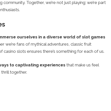
g community. Together, we’re not just playing; we’re part
enthusiasts.
es
mmerse ourselves in a diverse world of slot games
r we’re fans of mythical adventures, classic fruit
of casino slots ensures there’s something for each of us.
ays to captivating experiences
that make us feel
hrill together.