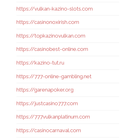
https://vulkan-kazino-slots.com
https://casinonoxirish.com
https://topkazinovulkan.com
https://casinobest-online.com
https://kazino-tut.ru
https://777-online-gambling.net
https://garenapoker.org
https://justcasino777.com
https://777vulkanplatinum.com
https://casinocarnaval.com