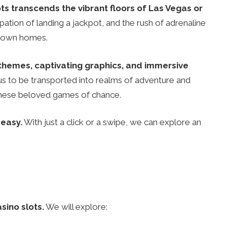
ots transcends the vibrant floors of Las Vegas or
cipation of landing a jackpot, and the rush of adrenaline
r own homes.
e themes, captivating graphics, and immersive
 us to be transported into realms of adventure and
these beloved games of chance.
 easy.
With just a click or a swipe, we can explore an
sino slots.
We will explore: