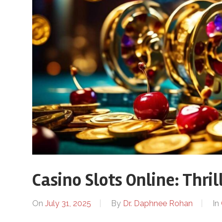
n
o
-
R
o
y
Casino Slots Online: Thril
a
On
July 31, 2025
By
Dr. Daphnee Rohan
In