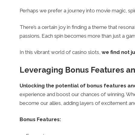
Perhaps we prefer a journey into movie magic, spi
There’s a certain joy in finding a theme that reson
passions. Each spin becomes more than just a game;
In this vibrant world of casino slots,
we find not 
Leveraging Bonus Features a
Unlocking the potential of bonus features a
experience and boost our chances of winning. Whe
become our allies, adding layers of excitement and
Bonus Features: