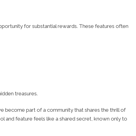
 opportunity for substantial rewards. These features often
idden treasures.
e become part of a community that shares the thrill of
l and feature feels like a shared secret, known only to