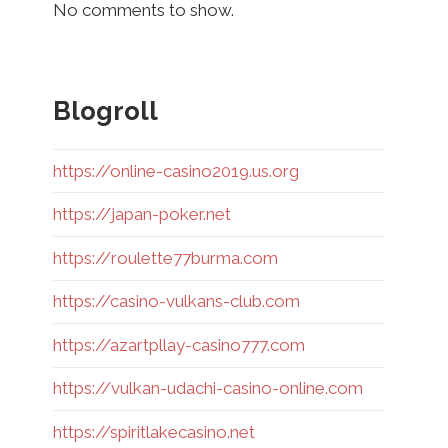
No comments to show.
Blogroll
https://online-casino2019.us.org
https://japan-poker.net
https://roulette77burma.com
https://casino-vulkans-club.com
https://azartpllay-casino777.com
https://vulkan-udachi-casino-online.com
https://spiritlakecasino.net