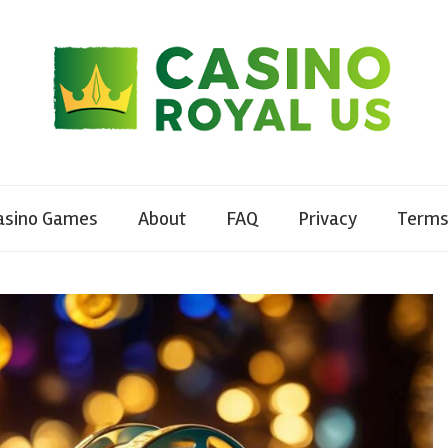
asino Games
About
FAQ
Privacy
Term