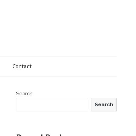
s
Contact
Search
Search