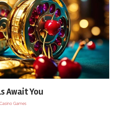
ls Await You
Casino Games