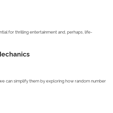
tial for thrilling entertainment and, perhaps, life-
Mechanics
we can simplify them by exploring how random number