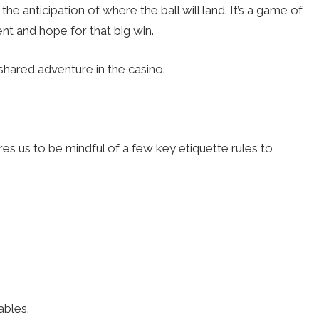
he anticipation of where the ball will land. It’s a game of
ent and hope for that big win.
shared adventure in the casino.
es us to be mindful of a few key etiquette rules to
ables.