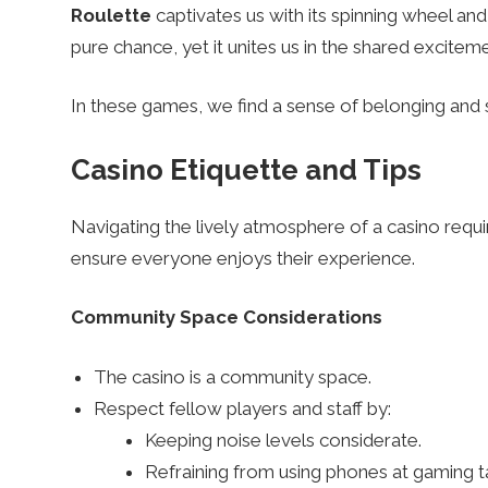
Roulette
captivates us with its spinning wheel and t
pure chance, yet it unites us in the shared excitem
In these games, we find a sense of belonging and 
Casino Etiquette and Tips
Navigating the lively atmosphere of a casino requir
ensure everyone enjoys their experience.
Community Space Considerations
The casino is a community space.
Respect fellow players and staff by:
Keeping noise levels considerate.
Refraining from using phones at gaming t