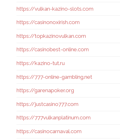
https://vulkan-kazino-slots.com
https://casinonoxirish.com
https://topkazinovulkan.com
https://casinobest-online.com
https://kazino-tut.ru
https://777-online-gambling.net
https://garenapoker.org
https://justcasino777.com
https://777vulkanplatinum.com
https://casinocarnaval.com