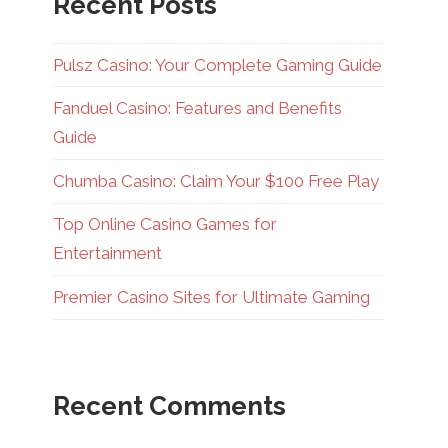
Recent Posts
Pulsz Casino: Your Complete Gaming Guide
Fanduel Casino: Features and Benefits
Guide
Chumba Casino: Claim Your $100 Free Play
Top Online Casino Games for
Entertainment
Premier Casino Sites for Ultimate Gaming
Recent Comments