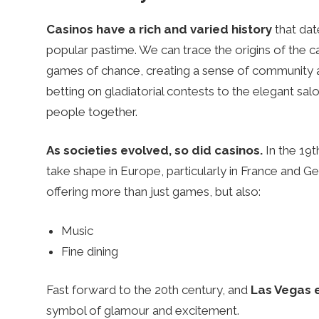
m
Casinos have a rich and varied history
that dat
popular pastime. We can trace the origins of the c
–
games of chance, creating a sense of community 
betting on gladiatorial contests to the elegant sal
people together.
C
As societies evolved, so did casinos.
In the 19t
a
take shape in Europe, particularly in France and 
offering more than just games, but also:
s
Music
Fine dining
i
Fast forward to the 20th century, and
Las Vegas 
n
symbol of glamour and excitement.