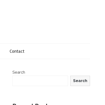
s
Contact
Search
Search