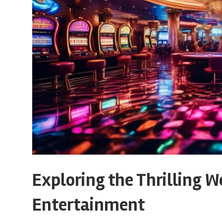
n
o
-
R
o
y
Exploring the Thrilling W
a
Entertainment