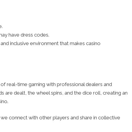
e.
may have dress codes.
 and inclusive environment that makes casino
l of real-time gaming with professional dealers and
s are dealt, the wheel spins, and the dice roll, creating an
ino.
re we connect with other players and share in collective