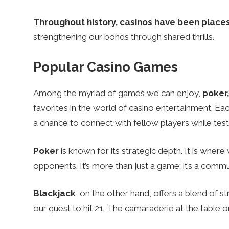
Throughout history, casinos have been place
o
strengthening our bonds through shared thrills.
G
Popular Casino Games
a
Among the myriad of games we can enjoy,
poker,
favorites in the world of casino entertainment. Eac
a chance to connect with fellow players while testin
m
Poker
is known for its strategic depth. It is whe
e
opponents. It’s more than just a game; it’s a com
Blackjack
, on the other hand, offers a blend of st
s
our quest to hit 21. The camaraderie at the table