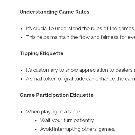
Understanding Game Rules
It’s crucial to understand the rules of the games
This helps maintain the flow and fairness for e
Tipping Etiquette
It’s customary to show appreciation to dealers an
A small token of gratitude can enhance the cama
Game Participation Etiquette
When playing at a table:
Wait your turn patiently.
Avoid interrupting others’ games.