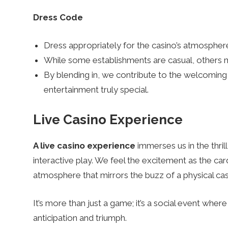
Dress Code
Dress appropriately for the casino’s atmospher
While some establishments are casual, others 
By blending in, we contribute to the welcoming
entertainment truly special.
Live Casino Experience
A live casino experience
immerses us in the thril
interactive play. We feel the excitement as the card
atmosphere that mirrors the buzz of a physical cas
It’s more than just a game; it’s a social event whe
anticipation and triumph.