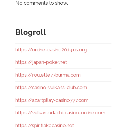
No comments to show.
Blogroll
https://online-casino2019.us.org
https://japan-poker.net
https://roulette77burma.com
https://casino-vulkans-club.com
https://azartpllay-casino777.com
https://vulkan-udachi-casino-online.com
https://spiritlakecasino.net