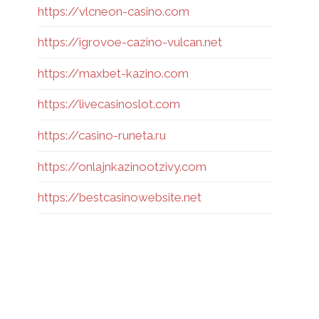
https://vlcneon-casino.com
https://igrovoe-cazino-vulcan.net
https://maxbet-kazino.com
https://livecasinoslot.com
https://casino-runeta.ru
https://onlajnkazinootzivy.com
https://bestcasinowebsite.net