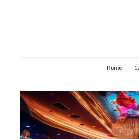
Skip
to
content
C
Home
C
a
s
i