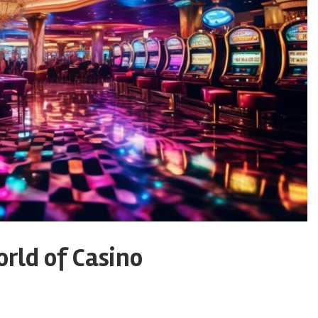
orld of Casino