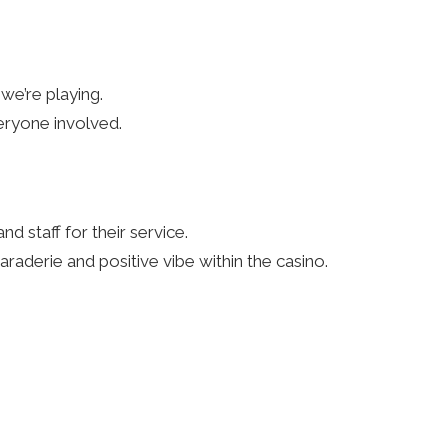
 we’re playing.
veryone involved.
d staff for their service.
raderie and positive vibe within the casino.