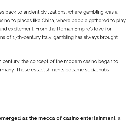
es back to ancient civilizations, where gambling was a
asino to places like China, where people gathered to play
and excitement. From the Roman Empire’s love for
ons of 17th-century Italy, gambling has always brought
h century, the concept of the modern casino began to
Germany. These establishments became social hubs,
emerged as the mecca of casino entertainment
, a