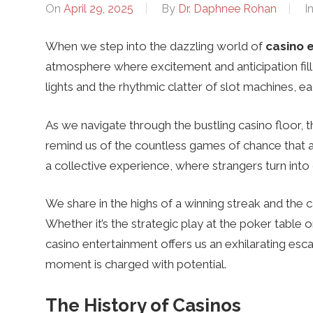
l
On
April 29, 2025
By
Dr. Daphnee Rohan
I
When we step into the dazzling world of
casino 
-
atmosphere where excitement and anticipation fill t
lights and the rhythmic clatter of slot machines, eac
U
As we navigate through the bustling casino floor, t
s
remind us of the countless games of chance that a
a collective experience, where strangers turn into 
.
We share in the highs of a winning streak and the
Whether it’s the strategic play at the poker table or
c
casino entertainment offers us an exhilarating es
moment is charged with potential.
o
The History of Casinos