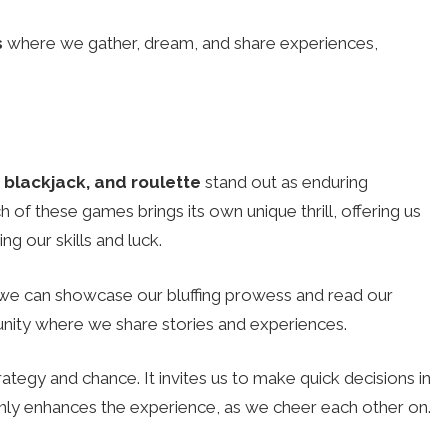
s
where we gather, dream, and share experiences,
 blackjack, and roulette
stand out as enduring
h of these games brings its own unique thrill, offering us
g our skills and luck.
re we can showcase our bluffing prowess and read our
munity where we share stories and experiences.
rategy and chance. It invites us to make quick decisions in
 only enhances the experience, as we cheer each other on.