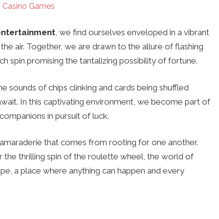
n
Casino Games
entertainment
, we find ourselves enveloped in a vibrant
he air. Together, we are drawn to the allure of flashing
h spin promising the tantalizing possibility of fortune.
he sounds of chips clinking and cards being shuffled
wait. In this captivating environment, we become part of
companions in pursuit of luck.
 camaraderie that comes from rooting for one another.
 the thrilling spin of the roulette wheel, the world of
cape, a place where anything can happen and every