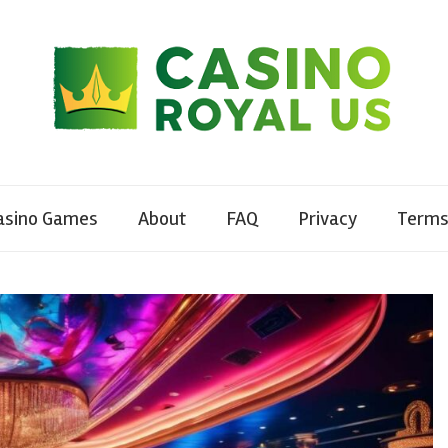
asino Games
About
FAQ
Privacy
Term