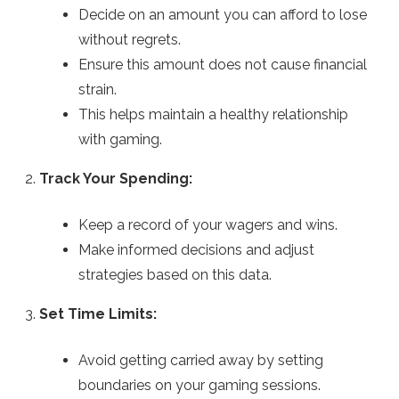
Decide on an amount you can afford to lose
without regrets.
Ensure this amount does not cause financial
strain.
This helps maintain a healthy relationship
with gaming.
Track Your Spending:
Keep a record of your wagers and wins.
Make informed decisions and adjust
strategies based on this data.
Set Time Limits:
Avoid getting carried away by setting
boundaries on your gaming sessions.