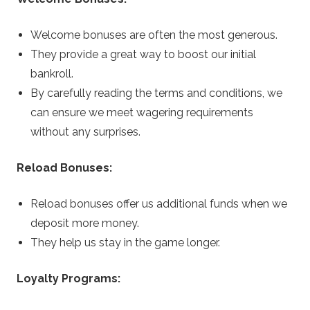
Welcome bonuses are often the most generous.
They provide a great way to boost our initial
bankroll.
By carefully reading the terms and conditions, we
can ensure we meet wagering requirements
without any surprises.
Reload Bonuses:
Reload bonuses offer us additional funds when we
deposit more money.
They help us stay in the game longer.
Loyalty Programs: