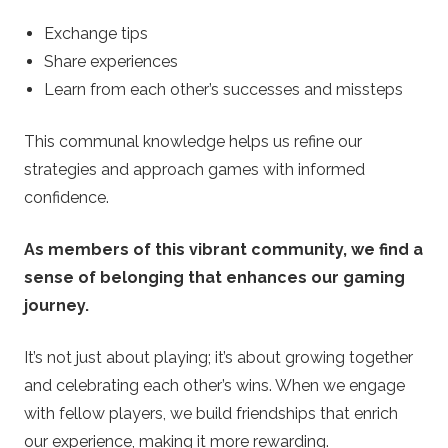
Exchange tips
Share experiences
Learn from each other’s successes and missteps
This communal knowledge helps us refine our
strategies and approach games with informed
confidence.
As members of this vibrant community, we find a
sense of belonging that enhances our gaming
journey.
It’s not just about playing; it’s about growing together
and celebrating each other’s wins. When we engage
with fellow players, we build friendships that enrich
our experience, making it more rewarding.