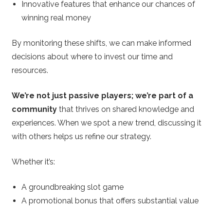
Innovative features that enhance our chances of
winning real money
By monitoring these shifts, we can make informed
decisions about where to invest our time and
resources.
We’re not just passive players; we’re part of a
community
that thrives on shared knowledge and
experiences. When we spot a new trend, discussing it
with others helps us refine our strategy.
Whether it’s:
A groundbreaking slot game
A promotional bonus that offers substantial value