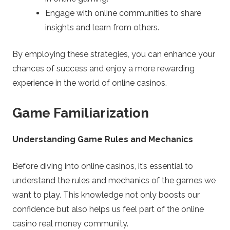
Engage with online communities to share
insights and learn from others.
By employing these strategies, you can enhance your
chances of success and enjoy a more rewarding
experience in the world of online casinos.
Game Familiarization
Understanding Game Rules and Mechanics
Before diving into online casinos, it’s essential to
understand the rules and mechanics of the games we
want to play. This knowledge not only boosts our
confidence but also helps us feel part of the online
casino real money community.