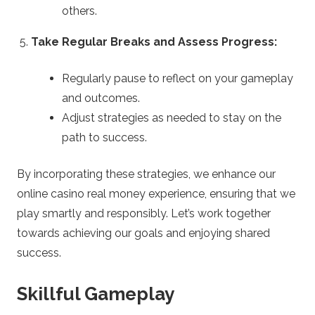
others.
Take Regular Breaks and Assess Progress:
Regularly pause to reflect on your gameplay
and outcomes.
Adjust strategies as needed to stay on the
path to success.
By incorporating these strategies, we enhance our
online casino real money experience, ensuring that we
play smartly and responsibly. Let’s work together
towards achieving our goals and enjoying shared
success.
Skillful Gameplay