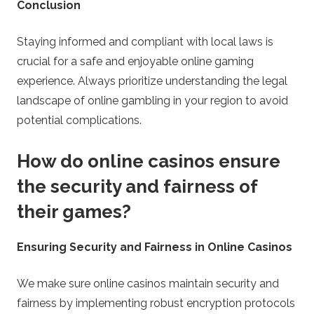
Conclusion
Staying informed and compliant with local laws is
crucial for a safe and enjoyable online gaming
experience. Always prioritize understanding the legal
landscape of online gambling in your region to avoid
potential complications.
How do online casinos ensure
the security and fairness of
their games?
Ensuring Security and Fairness in Online Casinos
We make sure online casinos maintain security and
fairness by implementing robust encryption protocols