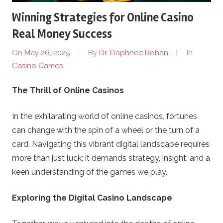
Winning Strategies for Online Casino
R
Real Money Success
o
On
May 26, 2025
By
Dr. Daphnee Rohan
In
Casino Games
y
The Thrill of Online Casinos
a
In the exhilarating world of online casinos, fortunes
l
can change with the spin of a wheel or the turn of a
-
card. Navigating this vibrant digital landscape requires
more than just luck; it demands strategy, insight, and a
U
keen understanding of the games we play.
s
Exploring the Digital Casino Landscape
.