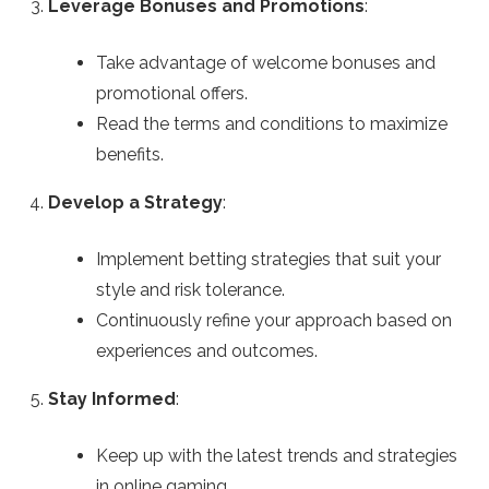
Leverage Bonuses and Promotions
:
Take advantage of welcome bonuses and
promotional offers.
Read the terms and conditions to maximize
benefits.
Develop a Strategy
:
Implement betting strategies that suit your
style and risk tolerance.
Continuously refine your approach based on
experiences and outcomes.
Stay Informed
:
Keep up with the latest trends and strategies
in online gaming.