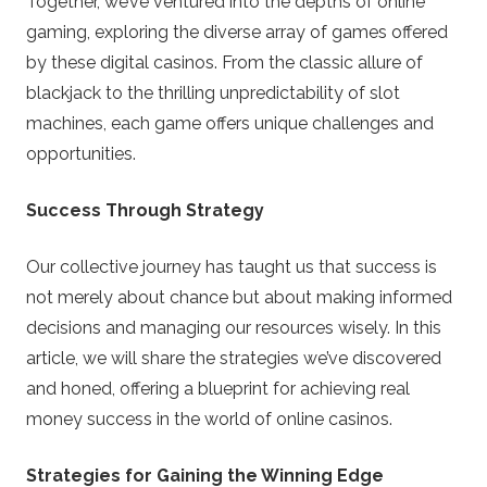
Together, we’ve ventured into the depths of online
gaming, exploring the diverse array of games offered
c
by these digital casinos. From the classic allure of
blackjack to the thrilling unpredictability of slot
o
machines, each game offers unique challenges and
m
opportunities.
–
Success Through Strategy
C
Our collective journey has taught us that success is
not merely about chance but about making informed
a
decisions and managing our resources wisely. In this
article, we will share the strategies we’ve discovered
s
and honed, offering a blueprint for achieving real
money success in the world of online casinos.
i
Strategies for Gaining the Winning Edge