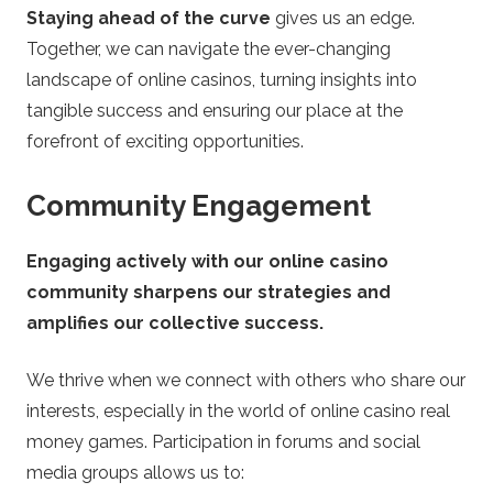
Staying ahead of the curve
gives us an edge.
Together, we can navigate the ever-changing
landscape of online casinos, turning insights into
tangible success and ensuring our place at the
forefront of exciting opportunities.
Community Engagement
Engaging actively with our online casino
community sharpens our strategies and
amplifies our collective success.
We thrive when we connect with others who share our
interests, especially in the world of online casino real
money games. Participation in forums and social
media groups allows us to: