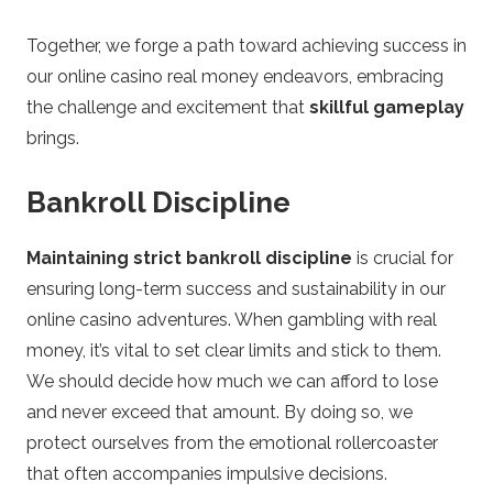
Together, we forge a path toward achieving success in
our online casino real money endeavors, embracing
the challenge and excitement that
skillful gameplay
brings.
Bankroll Discipline
Maintaining strict bankroll discipline
is crucial for
ensuring long-term success and sustainability in our
online casino adventures. When gambling with real
money, it’s vital to set clear limits and stick to them.
We should decide how much we can afford to lose
and never exceed that amount. By doing so, we
protect ourselves from the emotional rollercoaster
that often accompanies impulsive decisions.