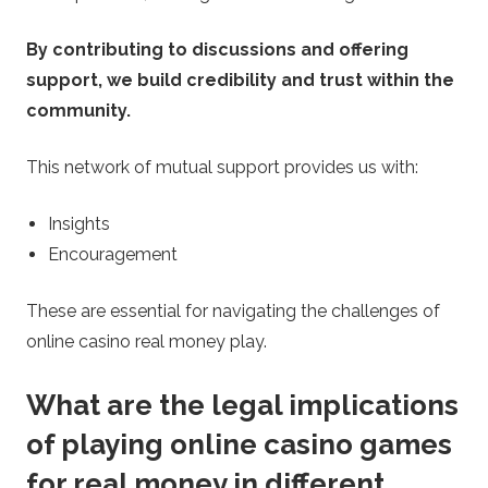
By contributing to discussions and offering
support, we build credibility and trust within the
community.
This network of mutual support provides us with:
Insights
Encouragement
These are essential for navigating the challenges of
online casino real money play.
What are the legal implications
of playing online casino games
for real money in different