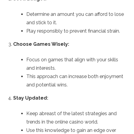
Determine an amount you can afford to lose
and stick to it.
Play responsibly to prevent financial strain.
Choose Games Wisely:
Focus on games that align with your skills
and interests.
This approach can increase both enjoyment
and potential wins.
Stay Updated:
Keep abreast of the latest strategies and
trends in the online casino world.
Use this knowledge to gain an edge over