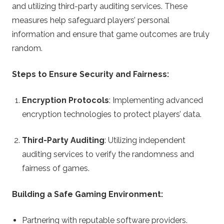
and utilizing third-party auditing services. These
measures help safeguard players’ personal
information and ensure that game outcomes are truly
random.
Steps to Ensure Security and Fairness:
Encryption Protocols
: Implementing advanced
encryption technologies to protect players’ data.
Third-Party Auditing
: Utilizing independent
auditing services to verify the randomness and
fairness of games.
Building a Safe Gaming Environment:
Partnering with reputable software providers.