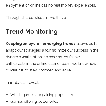
enjoyment of online casino real money experiences.
Through shared wisdom, we thrive.
Trend Monitoring
Keeping an eye on emerging trends
allows us to
adapt our strategies and maximize our success in the
dynamic world of online casinos. As fellow
enthusiasts in the online casino realm, we know how
crucial it is to stay informed and agile.
Trends
can reveal:
Which games are gaining popularity
Games offering better odds