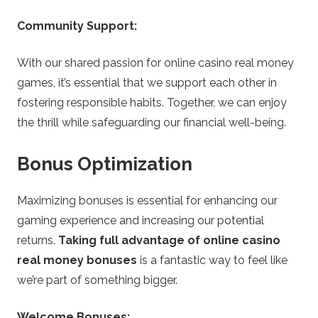
Community Support:
With our shared passion for online casino real money
games, it’s essential that we support each other in
fostering responsible habits. Together, we can enjoy
the thrill while safeguarding our financial well-being.
Bonus Optimization
Maximizing bonuses is essential for enhancing our
gaming experience and increasing our potential
returns.
Taking full advantage of online casino
real money bonuses
is a fantastic way to feel like
we’re part of something bigger.
Welcome Bonuses: