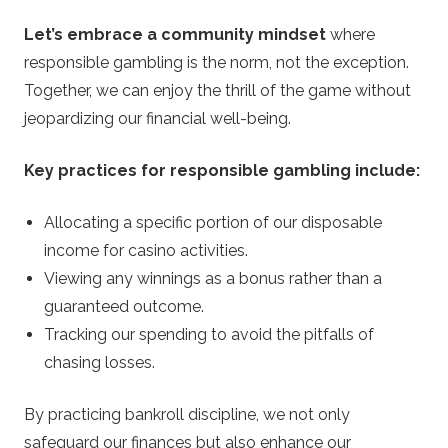
Let’s embrace a community mindset
where
responsible gambling is the norm, not the exception.
Together, we can enjoy the thrill of the game without
jeopardizing our financial well-being.
Key practices for responsible gambling include:
Allocating a specific portion of our disposable
income for casino activities.
Viewing any winnings as a bonus rather than a
guaranteed outcome.
Tracking our spending to avoid the pitfalls of
chasing losses.
By practicing bankroll discipline, we not only
safeguard our finances but also enhance our