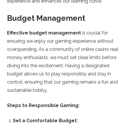
experience and enhances our learning curve.
Budget Management
Effective budget management
is crucial for
ensuring we enjoy our gaming experience without
overspending. As a community of online casino real
money enthusiasts, we must set clear limits before
diving into the excitement. Having a designated
budget allows us to play responsibly and stay in
control, ensuring that our gaming remains a fun and
sustainable hobby.
Steps to Responsible Gaming:
Set a Comfortable Budget: