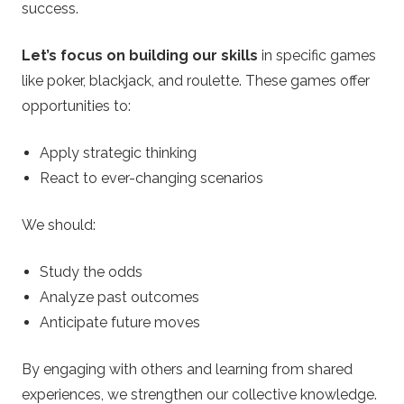
success.
Let’s focus on building our skills
in specific games
like poker, blackjack, and roulette. These games offer
opportunities to:
Apply strategic thinking
React to ever-changing scenarios
We should:
Study the odds
Analyze past outcomes
Anticipate future moves
By engaging with others and learning from shared
experiences, we strengthen our collective knowledge.