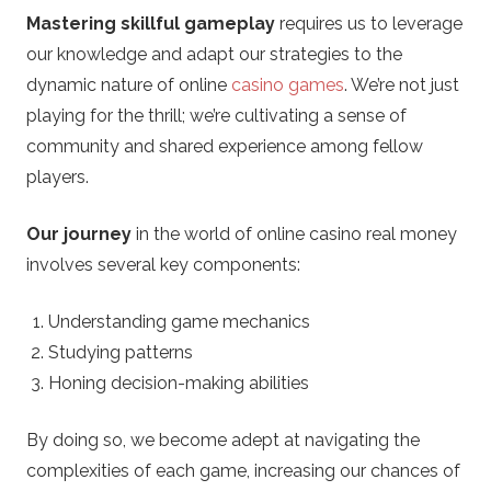
Mastering skillful gameplay
requires us to leverage
our knowledge and adapt our strategies to the
dynamic nature of online
casino games
. We’re not just
playing for the thrill; we’re cultivating a sense of
community and shared experience among fellow
players.
Our journey
in the world of online casino real money
involves several key components:
Understanding game mechanics
Studying patterns
Honing decision-making abilities
By doing so, we become adept at navigating the
complexities of each game, increasing our chances of