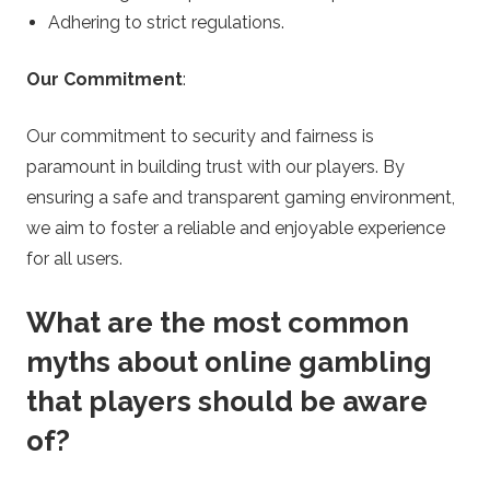
Adhering to strict regulations.
Our Commitment
:
Our commitment to security and fairness is
paramount in building trust with our players. By
ensuring a safe and transparent gaming environment,
we aim to foster a reliable and enjoyable experience
for all users.
What are the most common
myths about online gambling
that players should be aware
of?