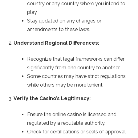
country or any country where you intend to
play.
Stay updated on any changes or
amendments to these laws.
Understand Regional Differences:
Recognize that legal frameworks can differ
significantly from one country to another.
Some countries may have strict regulations,
while others may be more lenient.
Verify the Casino’s Legitimacy:
Ensure the online casino is licensed and
regulated by a reputable authority.
Check for certifications or seals of approval