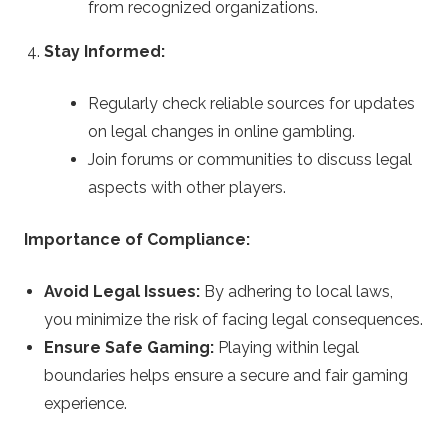
from recognized organizations.
Stay Informed:
Regularly check reliable sources for updates
on legal changes in online gambling.
Join forums or communities to discuss legal
aspects with other players.
Importance of Compliance:
Avoid Legal Issues:
By adhering to local laws,
you minimize the risk of facing legal consequences.
Ensure Safe Gaming:
Playing within legal
boundaries helps ensure a secure and fair gaming
experience.