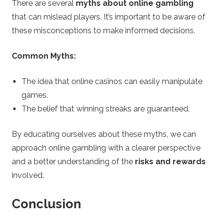
There are several
myths about online gambling
that can mislead players. It’s important to be aware of
these misconceptions to make informed decisions.
Common Myths:
The idea that online casinos can easily manipulate
games.
The belief that winning streaks are guaranteed.
By educating ourselves about these myths, we can
approach online gambling with a clearer perspective
and a better understanding of the
risks and rewards
involved.
Conclusion