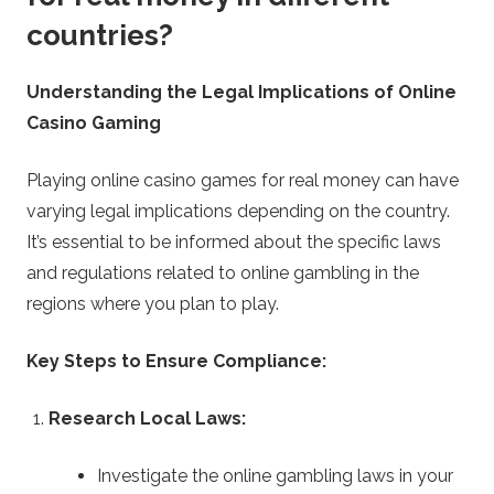
countries?
Understanding the Legal Implications of Online
Casino Gaming
Playing online casino games for real money can have
varying legal implications depending on the country.
It’s essential to be informed about the specific laws
and regulations related to online gambling in the
regions where you plan to play.
Key Steps to Ensure Compliance:
Research Local Laws:
Investigate the online gambling laws in your