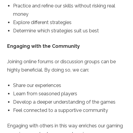
Practice and refine our skills without risking real
money
Explore different strategies
Determine which strategies suit us best
Engaging with the Community
Joining online forums or discussion groups can be
highly beneficial. By doing so, we can:
Share our experiences
Learn from seasoned players
Develop a deeper understanding of the games
Feel connected to a supportive community
Engaging with others in this way enriches our gaming