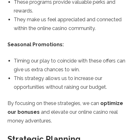
These programs provide valuable perks and
rewards.
They make us feel appreciated and connected
within the online casino community.
Seasonal Promotions:
Timing our play to coincide with these offers can
give us extra chances to win.
This strategy allows us to increase our
opportunities without raising our budget.
By focusing on these strategies, we can
optimize
our bonuses
and elevate our online casino real
money adventures.
Strategic Planning