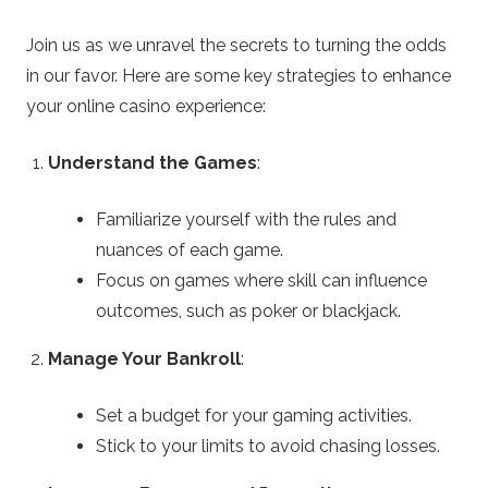
n
o
Join us as we unravel the secrets to turning the odds
in our favor. Here are some key strategies to enhance
G
your online casino experience:
a
Understand the Games
:
m
Familiarize yourself with the rules and
nuances of each game.
e
Focus on games where skill can influence
outcomes, such as poker or blackjack.
s
Manage Your Bankroll
:
Set a budget for your gaming activities.
Stick to your limits to avoid chasing losses.