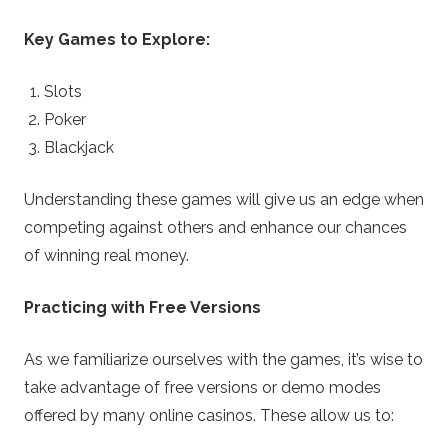
Key Games to Explore:
Slots
Poker
Blackjack
Understanding these games will give us an edge when
competing against others and enhance our chances
of winning real money.
Practicing with Free Versions
As we familiarize ourselves with the games, it’s wise to
take advantage of free versions or demo modes
offered by many online casinos. These allow us to: