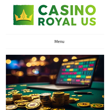
Skip
to
content
C
Menu
a
s
i
n
o
-