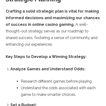
Crafting a solid strategic plan is vital for making
informed decisions and maximizing our chances
of success in online casino gaming.
A well-
thought-out strategy serves as our roadmap to
shared success, fostering a sense of community and
enhancing our experiences.
Key Steps to Develop a Winning Strategy:
Analyze Games and Understand Odds:
Research different games before playing.
Understand the odds associated with each
game to make smarter choices.
Set a Budget: