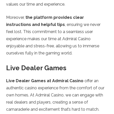
values our time and experience.
Moreover,
the platform provides clear
instructions and helpful tips
, ensuring we never
feel lost. This commitment to a seamless user
experience makes our time at Admiral Casino
enjoyable and stress-free, allowing us to immerse
ourselves fully in the gaming world.
Live Dealer Games
Live Dealer Games at Admiral Casino
offer an
authentic casino experience from the comfort of our
own homes. At Admiral Casino, we can engage with
real dealers and players, creating a sense of
camaraderie and excitement that’s hard to match.