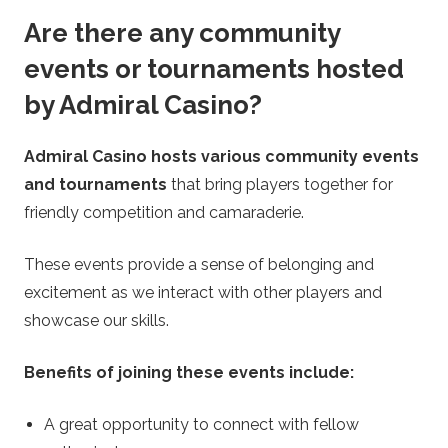
Are there any community
events or tournaments hosted
by Admiral Casino?
Admiral Casino hosts various community events
and tournaments
that bring players together for
friendly competition and camaraderie.
These events provide a sense of belonging and
excitement as we interact with other players and
showcase our skills.
Benefits of joining these events include:
A great opportunity to connect with fellow