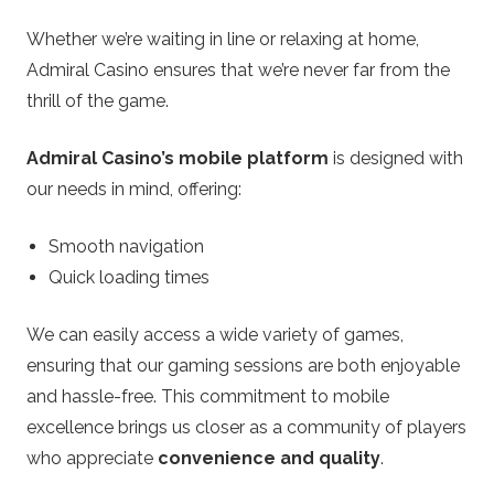
Whether we’re waiting in line or relaxing at home,
Admiral Casino ensures that we’re never far from the
thrill of the game.
Admiral Casino’s mobile platform
is designed with
our needs in mind, offering:
Smooth navigation
Quick loading times
We can easily access a wide variety of games,
ensuring that our gaming sessions are both enjoyable
and hassle-free. This commitment to mobile
excellence brings us closer as a community of players
who appreciate
convenience and quality
.