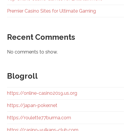
Premier Casino Sites for Ultimate Gaming
Recent Comments
No comments to show.
Blogroll
https://online-casino2019.us.org
https://japan-poker.net
https://roulette77burma.com
https://casino-vulkans-club.com