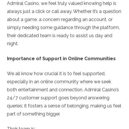
Admiral Casino, we feel truly valued knowing help is
always just a click or call away. Whether it’s a question
about a game, a concern regarding an account, or
simply needing some guidance through the platform,
their dedicated team is ready to assist us day and
night.
Importance of Support in Online Communities
We all know how crucial it is to feel supported,
especially in an online community where we seek
both entertainment and connection. Admiral Casino’s
24/7 customer support goes beyond answering
queries; it fosters a sense of belonging, making us feel
part of something bigger.
Their team is: