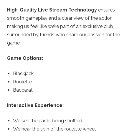
High-Quality Live Stream Technology
ensures
smooth gameplay and a clear view of the action,
making us feel like we’re part of an exclusive club,
surrounded by friends who share our passion for the
game.
Game Options:
Blackjack
Roulette
Baccarat
Interactive Experience:
We see the cards being shuffled.
We hear the spin of the roulette wheel.