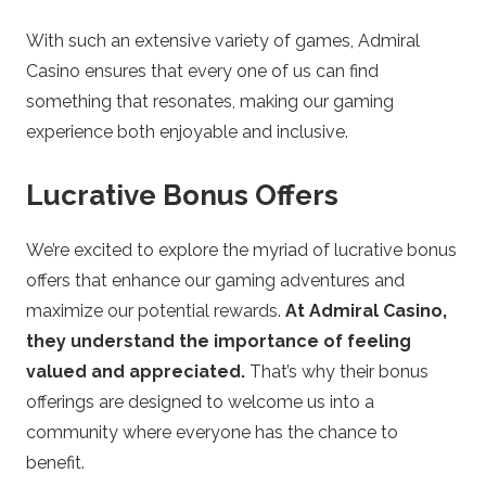
With such an extensive variety of games, Admiral
Casino ensures that every one of us can find
something that resonates, making our gaming
experience both enjoyable and inclusive.
Lucrative Bonus Offers
We’re excited to explore the myriad of lucrative bonus
offers that enhance our gaming adventures and
maximize our potential rewards.
At Admiral Casino,
they understand the importance of feeling
valued and appreciated.
That’s why their bonus
offerings are designed to welcome us into a
community where everyone has the chance to
benefit.