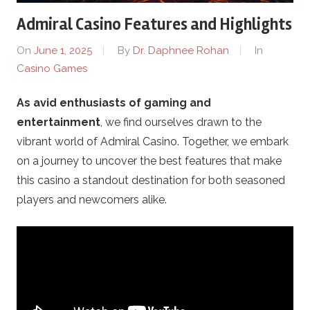
Admiral Casino Features and Highlights
R
On
June 1, 2025
By
Dr. Daphnee Rohan
In
o
Casino Games
y
As avid enthusiasts of gaming and
entertainment
, we find ourselves drawn to the
a
vibrant world of Admiral Casino. Together, we embark
on a journey to uncover the best features that make
l
this casino a standout destination for both seasoned
-
players and newcomers alike.
U
s
.