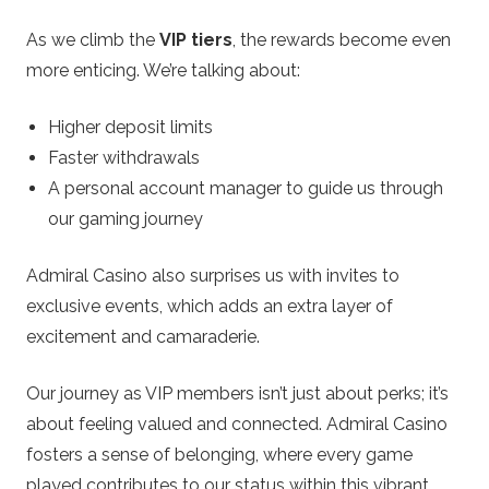
As we climb the
VIP tiers
, the rewards become even
more enticing. We’re talking about:
Higher deposit limits
Faster withdrawals
A personal account manager to guide us through
our gaming journey
Admiral Casino also surprises us with invites to
exclusive events, which adds an extra layer of
excitement and camaraderie.
Our journey as VIP members isn’t just about perks; it’s
about feeling valued and connected. Admiral Casino
fosters a sense of belonging, where every game
played contributes to our status within this vibrant