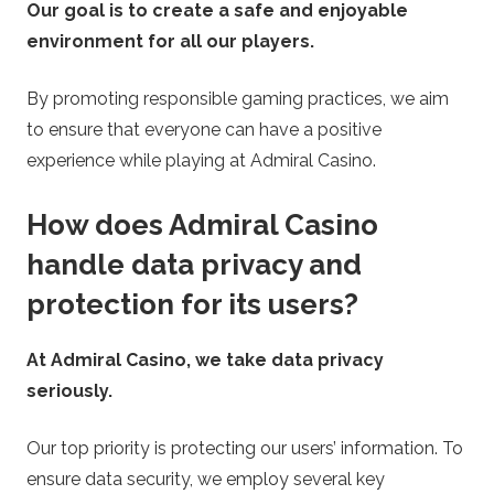
Our goal is to create a safe and enjoyable
environment for all our players.
By promoting responsible gaming practices, we aim
to ensure that everyone can have a positive
experience while playing at Admiral Casino.
How does Admiral Casino
handle data privacy and
protection for its users?
At Admiral Casino, we take data privacy
seriously.
Our top priority is protecting our users’ information. To
ensure data security, we employ several key