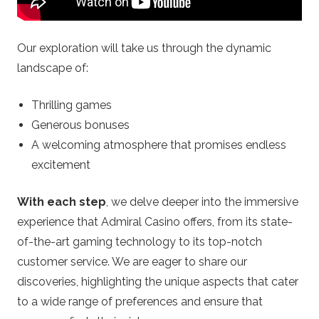
c
Our exploration will take us through the dynamic
o
landscape of:
m
Thrilling games
Generous bonuses
–
A welcoming atmosphere that promises endless
excitement
C
With each step
, we delve deeper into the immersive
a
experience that Admiral Casino offers, from its state-
s
of-the-art gaming technology to its top-notch
customer service. We are eager to share our
i
discoveries, highlighting the unique aspects that cater
to a wide range of preferences and ensure that