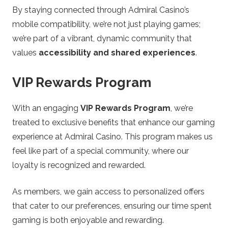
By staying connected through Admiral Casino’s
mobile compatibility, we’re not just playing games;
we’re part of a vibrant, dynamic community that
values
accessibility and shared experiences
.
VIP Rewards Program
With an engaging
VIP Rewards Program
, we’re
treated to exclusive benefits that enhance our gaming
experience at Admiral Casino. This program makes us
feel like part of a special community, where our
loyalty is recognized and rewarded.
As members, we gain access to personalized offers
that cater to our preferences, ensuring our time spent
gaming is both enjoyable and rewarding.