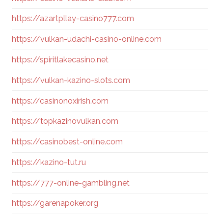
https://azartpllay-casino777.com
https://vulkan-udachi-casino-online.com
https://spiritlakecasino.net
https://vulkan-kazino-slots.com
https://casinonoxirish.com
https://topkazinovulkan.com
https://casinobest-online.com
https://kazino-tut.ru
https://777-online-gambling.net
https://garenapoker.org