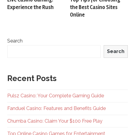
navigation
Experience the Rush
the Best Casino Sites
Online
Search
Search
Recent Posts
Pulsz Casino: Your Complete Gaming Guide
Fanduel Casino: Features and Benefits Guide
Chumba Casino: Claim Your $100 Free Play
Top Online Casino Games for Entertainment