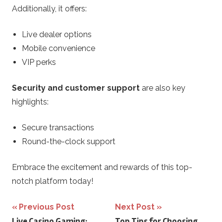
Additionally, it offers:
Live dealer options
Mobile convenience
VIP perks
Security and customer support
are also key
highlights:
Secure transactions
Round-the-clock support
Embrace the excitement and rewards of this top-
notch platform today!
Post
Previous Post
Next Post
Live Casino Gaming:
Top Tips for Choosing