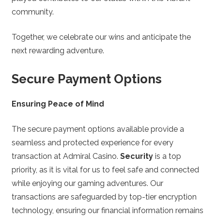
community.
Together, we celebrate our wins and anticipate the
next rewarding adventure.
Secure Payment Options
Ensuring Peace of Mind
The secure payment options available provide a
seamless and protected experience for every
transaction at Admiral Casino.
Security
is a top
priority, as it is vital for us to feel safe and connected
while enjoying our gaming adventures. Our
transactions are safeguarded by top-tier encryption
technology, ensuring our financial information remains