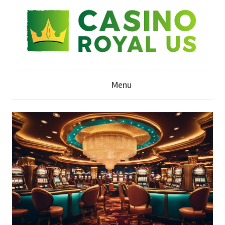
Skip
to
content
C
Menu
a
s
i
n
o
-