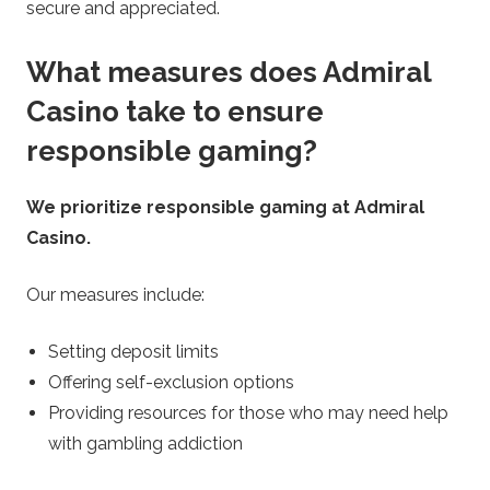
secure and appreciated.
What measures does Admiral
Casino take to ensure
responsible gaming?
We prioritize responsible gaming at Admiral
Casino.
Our measures include:
Setting deposit limits
Offering self-exclusion options
Providing resources for those who may need help
with gambling addiction