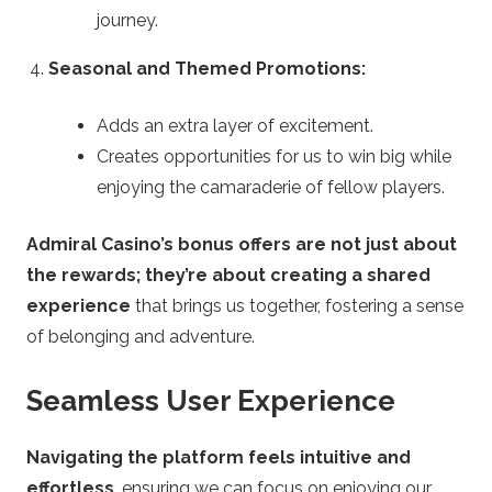
journey.
Seasonal and Themed Promotions:
Adds an extra layer of excitement.
Creates opportunities for us to win big while
enjoying the camaraderie of fellow players.
Admiral Casino’s bonus offers are not just about
the rewards; they’re about creating a shared
experience
that brings us together, fostering a sense
of belonging and adventure.
Seamless User Experience
Navigating the platform feels intuitive and
effortless
, ensuring we can focus on enjoying our