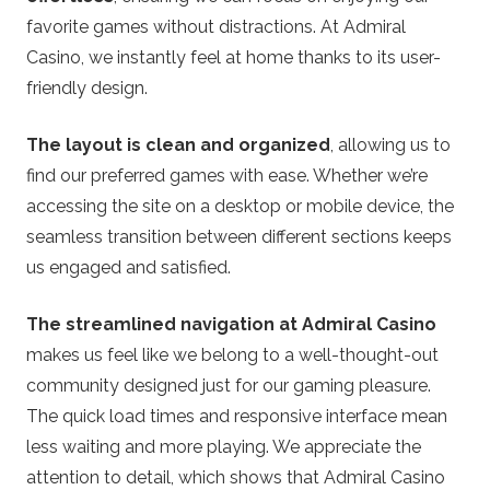
favorite games without distractions. At Admiral
Casino, we instantly feel at home thanks to its user-
friendly design.
The layout is clean and organized
, allowing us to
find our preferred games with ease. Whether we’re
accessing the site on a desktop or mobile device, the
seamless transition between different sections keeps
us engaged and satisfied.
The streamlined navigation at Admiral Casino
makes us feel like we belong to a well-thought-out
community designed just for our gaming pleasure.
The quick load times and responsive interface mean
less waiting and more playing. We appreciate the
attention to detail, which shows that Admiral Casino