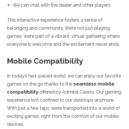
We can chat with the dealer and other players.
This interactive experience fosters a sense of
belonging and community. We’re not just playing
games; we’re part of a vibrant, virtual gathering where
everyone is welcome and the excitement never ends.
Mobile Compatibility
In today’s fast-paced world, we can enjoy our favorite
games on the go thanks to the
seamless mobile
compatibility
offered by Admiral Casino. Our gaming
experience isn’t confined to our desktops anymore.
With just a few taps, we’re transported into a world of
exciting games, right from the comfort of our mobile
devices.