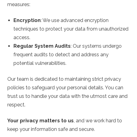
measures:
Encryption
: We use advanced encryption
techniques to protect your data from unauthorized
access.
Regular System Audits
: Our systems undergo
frequent audits to detect and address any
potential vulnerabilities.
Our team is dedicated to maintaining strict privacy
policies to safeguard your personal details. You can
trust us to handle your data with the utmost care and
respect.
Your privacy matters to us
, and we work hard to
keep your information safe and secure.