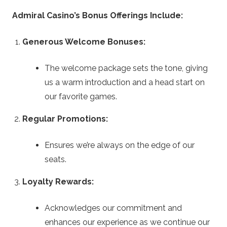
Admiral Casino’s Bonus Offerings Include:
Generous Welcome Bonuses:
The welcome package sets the tone, giving
us a warm introduction and a head start on
our favorite games.
Regular Promotions:
Ensures we’re always on the edge of our
seats.
Loyalty Rewards:
Acknowledges our commitment and
enhances our experience as we continue our