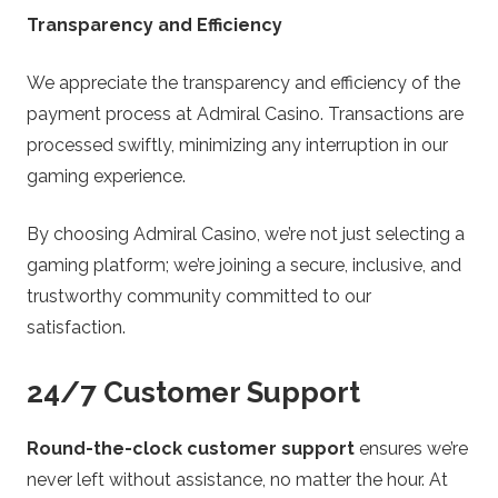
Transparency and Efficiency
We appreciate the transparency and efficiency of the
payment process at Admiral Casino. Transactions are
processed swiftly, minimizing any interruption in our
gaming experience.
By choosing Admiral Casino, we’re not just selecting a
gaming platform; we’re joining a secure, inclusive, and
trustworthy community committed to our
satisfaction.
24/7 Customer Support
Round-the-clock customer support
ensures we’re
never left without assistance, no matter the hour. At