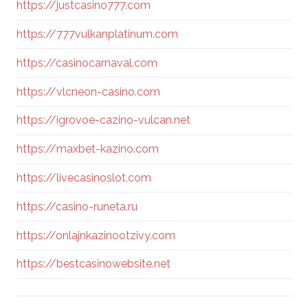
https://justcasino777.com
https://777vulkanplatinum.com
https://casinocarnaval.com
https://vlcneon-casino.com
https://igrovoe-cazino-vulcan.net
https://maxbet-kazino.com
https://livecasinoslot.com
https://casino-runeta.ru
https://onlajnkazinootzivy.com
https://bestcasinowebsite.net