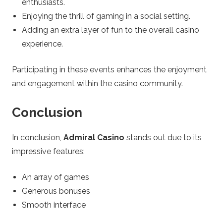
enthusiasts.
Enjoying the thrill of gaming in a social setting.
Adding an extra layer of fun to the overall casino
experience.
Participating in these events enhances the enjoyment
and engagement within the casino community.
Conclusion
In conclusion,
Admiral Casino
stands out due to its
impressive features:
An array of games
Generous bonuses
Smooth interface