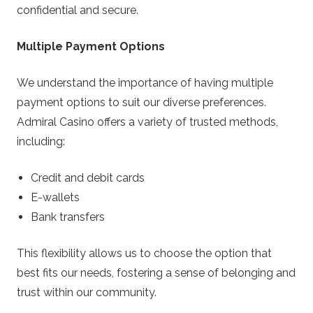
confidential and secure.
Multiple Payment Options
We understand the importance of having multiple
payment options to suit our diverse preferences.
Admiral Casino offers a variety of trusted methods,
including:
Credit and debit cards
E-wallets
Bank transfers
This flexibility allows us to choose the option that
best fits our needs, fostering a sense of belonging and
trust within our community.