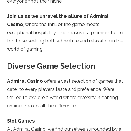
n
everyone finds their niche.
o
Join us as we unravel the allure of Admiral
Casino
, where the thrill of the game meets
G
exceptional hospitality. This makes it a premier choice
a
for those seeking both adventure and relaxation in the
world of gaming.
m
Diverse Game Selection
e
Admiral Casino
offers a vast selection of games that
s
cater to every player’s taste and preference. We’re
thrilled to explore a world where diversity in gaming
choices makes all the difference.
Slot Games
At Admiral Casino, we find ourselves surrounded by a