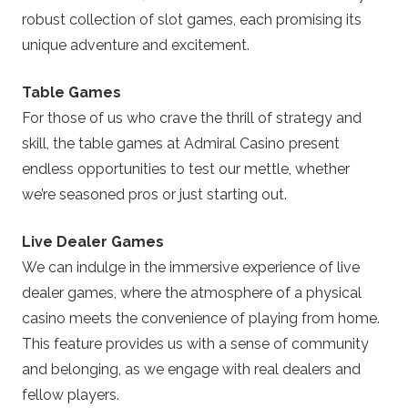
robust collection of slot games, each promising its
unique adventure and excitement.
Table Games
For those of us who crave the thrill of strategy and
skill, the table games at Admiral Casino present
endless opportunities to test our mettle, whether
we’re seasoned pros or just starting out.
Live Dealer Games
We can indulge in the immersive experience of live
dealer games, where the atmosphere of a physical
casino meets the convenience of playing from home.
This feature provides us with a sense of community
and belonging, as we engage with real dealers and
fellow players.