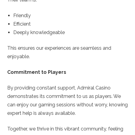
Friendly
Efficient
Deeply knowledgeable
This ensures our experiences are seamless and
enjoyable.
Commitment to Players
By providing constant support, Admiral Casino
demonstrates its commitment to us as players. We
can enjoy our gaming sessions without worry, knowing
expert help is always available.
Together, we thrive in this vibrant community, feeling