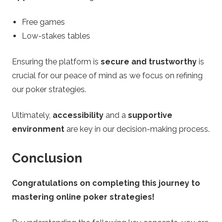
Free games
Low-stakes tables
Ensuring the platform is
secure and trustworthy
is
crucial for our peace of mind as we focus on refining
our poker strategies.
Ultimately,
accessibility
and a
supportive
environment
are key in our decision-making process.
Conclusion
Congratulations on completing this journey to
mastering online poker strategies!