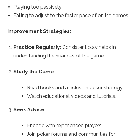
Playing too passively
Failing to adjust to the faster pace of online games
Improvement Strategies:
Practice Regularly:
Consistent play helps in
understanding the nuances of the game.
Study the Game:
Read books and articles on poker strategy.
Watch educational videos and tutorials.
Seek Advice:
Engage with experienced players.
Join poker forums and communities for