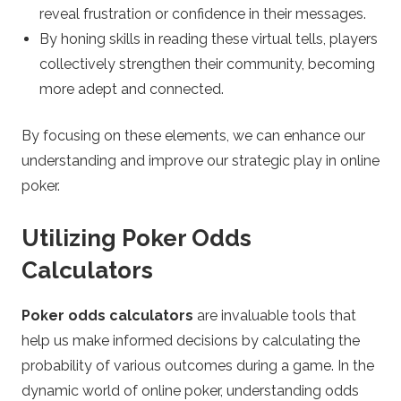
reveal frustration or confidence in their messages.
By honing skills in reading these virtual tells, players
collectively strengthen their community, becoming
more adept and connected.
By focusing on these elements, we can enhance our
understanding and improve our strategic play in online
poker.
Utilizing Poker Odds
Calculators
Poker odds calculators
are invaluable tools that
help us make informed decisions by calculating the
probability of various outcomes during a game. In the
dynamic world of online poker, understanding odds