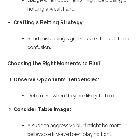
Gauge when opponents might be bluffing or
holding a weak hand.
Crafting a Betting Strategy:
Send misleading signals to create doubt and
confusion.
Choosing the Right Moments to Bluff:
Observe Opponents’ Tendencies:
Determine when they are likely to fold.
Consider Table Image:
A sudden aggressive bluff might be more
believable if we’ve been playing tight.