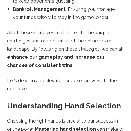
n
to keep opponents guessing.
Bankroll Management
: Ensuring you manage
o
your funds wisely to stay in the game longer.
G
All of these strategies are tailored to the unique
a
challenges and opportunities of the online poker
landscape. By focusing on these strategies, we can all
m
enhance our gameplay and increase our
chances of consistent wins
.
e
Let’s delve in and elevate our poker prowess to the
s
next level.
Understanding Hand Selection
Choosing the right hands is crucial to our success in
online poker.
Mastering hand selection
can make or