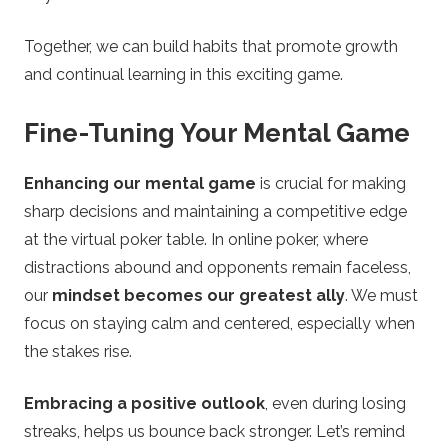
Together, we can build habits that promote growth
and continual learning in this exciting game.
Fine-Tuning Your Mental Game
Enhancing our mental game
is crucial for making
sharp decisions and maintaining a competitive edge
at the virtual poker table. In online poker, where
distractions abound and opponents remain faceless,
our
mindset becomes our greatest ally
. We must
focus on staying calm and centered, especially when
the stakes rise.
Embracing a positive outlook
, even during losing
streaks, helps us bounce back stronger. Let’s remind