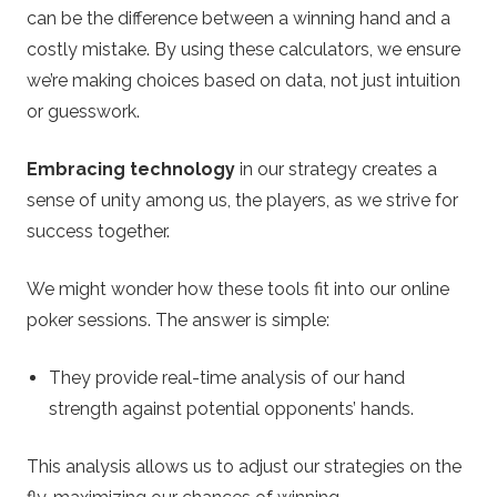
can be the difference between a winning hand and a
costly mistake. By using these calculators, we ensure
we’re making choices based on data, not just intuition
or guesswork.
Embracing technology
in our strategy creates a
sense of unity among us, the players, as we strive for
success together.
We might wonder how these tools fit into our online
poker sessions. The answer is simple:
They provide real-time analysis of our hand
strength against potential opponents’ hands.
This analysis allows us to adjust our strategies on the