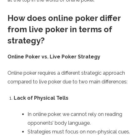
How does online poker differ
from live poker in terms of
strategy?
Online Poker vs. Live Poker Strategy
Online poker requires a different strategic approach
compared to live poker due to two main differences:
Lack of Physical Tells
In online poker, we cannot rely on reading
opponents’ body language.
Strategies must focus on non-physical cues.