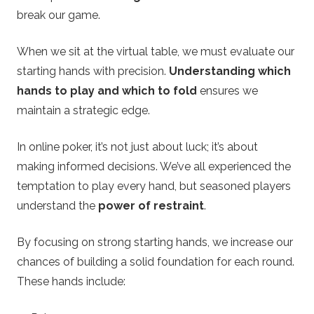
break our game.
When we sit at the virtual table, we must evaluate our
starting hands with precision.
Understanding which
hands to play and which to fold
ensures we
maintain a strategic edge.
In online poker, it’s not just about luck; it’s about
making informed decisions. We’ve all experienced the
temptation to play every hand, but seasoned players
understand the
power of restraint
.
By focusing on strong starting hands, we increase our
chances of building a solid foundation for each round.
These hands include: