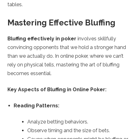
tables.
Mastering Effective Bluffing
Bluffing effectively in poker
involves skillfully
convincing opponents that we hold a stronger hand
than we actually do. In online poker, where we can’t
rely on physical tells, mastering the art of bluffing
becomes essential.
Key Aspects of Bluffing in Online Poker:
Reading Patterns:
Analyze betting behaviors.
Observe timing and the size of bets.