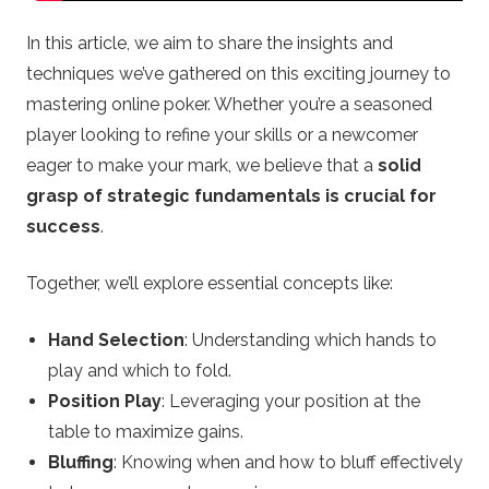
c
In this article, we aim to share the insights and
techniques we’ve gathered on this exciting journey to
o
mastering online poker. Whether you’re a seasoned
player looking to refine your skills or a newcomer
m
eager to make your mark, we believe that a
solid
grasp of strategic fundamentals is crucial for
–
success
.
C
Together, we’ll explore essential concepts like:
a
Hand Selection
: Understanding which hands to
s
play and which to fold.
Position Play
: Leveraging your position at the
i
table to maximize gains.
Bluffing
: Knowing when and how to bluff effectively