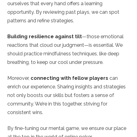
ourselves that every hand offers a learning
opportunity. By reviewing past plays, we can spot
patterns and refine strategies.
Building resilience against tilt
—those emotional
reactions that cloud our judgment—is essential. We
should practice mindfulness techniques, like deep
breathing, to keep our cool under pressure.
Moreover,
connecting with fellow players
can
enrich our experience. Sharing insights and strategies
not only boosts our skills but fosters a sense of
community. We’re in this together, striving for
consistent wins.
By fine-tuning our mental game, we ensure our place
at the top in the world of online poker.