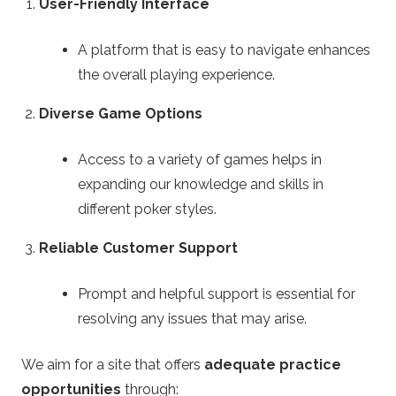
User-Friendly Interface
A platform that is easy to navigate enhances
the overall playing experience.
Diverse Game Options
Access to a variety of games helps in
expanding our knowledge and skills in
different poker styles.
Reliable Customer Support
Prompt and helpful support is essential for
resolving any issues that may arise.
We aim for a site that offers
adequate practice
opportunities
through: