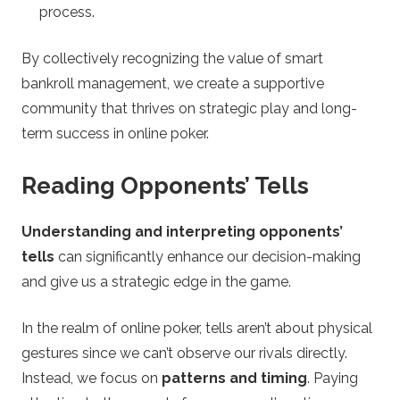
process.
By collectively recognizing the value of smart
bankroll management, we create a supportive
community that thrives on strategic play and long-
term success in online poker.
Reading Opponents’ Tells
Understanding and interpreting opponents’
tells
can significantly enhance our decision-making
and give us a strategic edge in the game.
In the realm of online poker, tells aren’t about physical
gestures since we can’t observe our rivals directly.
Instead, we focus on
patterns and timing
. Paying