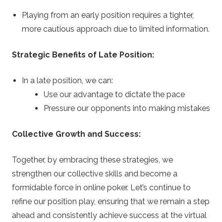
Playing from an early position requires a tighter,
more cautious approach due to limited information.
Strategic Benefits of Late Position:
In a late position, we can:
Use our advantage to dictate the pace
Pressure our opponents into making mistakes
Collective Growth and Success:
Together, by embracing these strategies, we
strengthen our collective skills and become a
formidable force in online poker. Let’s continue to
refine our position play, ensuring that we remain a step
ahead and consistently achieve success at the virtual