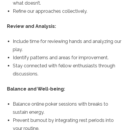
what doesn’t.
Refine our approaches collectively.
Review and Analysis:
Include time for reviewing hands and analyzing our
play.
Identify patterns and areas for improvement.
Stay connected with fellow enthusiasts through
discussions.
Balance and Well-being:
Balance online poker sessions with breaks to
sustain energy.
Prevent burnout by integrating rest periods into
your routine.