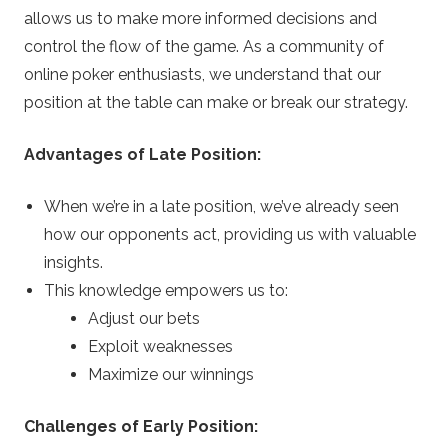
allows us to make more informed decisions and
control the flow of the game. As a community of
online poker enthusiasts, we understand that our
position at the table can make or break our strategy.
Advantages of Late Position:
When we’re in a late position, we’ve already seen
how our opponents act, providing us with valuable
insights.
This knowledge empowers us to:
Adjust our bets
Exploit weaknesses
Maximize our winnings
Challenges of Early Position: