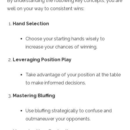
By understanding the following key concepts, you are
well on your way to consistent wins:
Hand Selection
Choose your starting hands wisely to
increase your chances of winning.
Leveraging Position Play
Take advantage of your position at the table
to make informed decisions.
Mastering Bluffing
Use bluffing strategically to confuse and
outmaneuver your opponents.