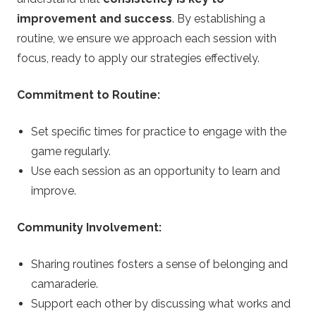
improvement and success
. By establishing a
routine, we ensure we approach each session with
focus, ready to apply our strategies effectively.
Commitment to Routine:
Set specific times for practice to engage with the
game regularly.
Use each session as an opportunity to learn and
improve.
Community Involvement:
Sharing routines fosters a sense of belonging and
camaraderie.
Support each other by discussing what works and