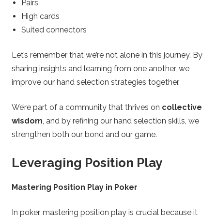
Pairs
High cards
Suited connectors
Let’s remember that we’re not alone in this journey. By
sharing insights and learning from one another, we
improve our hand selection strategies together.
We’re part of a community that thrives on
collective
wisdom
, and by refining our hand selection skills, we
strengthen both our bond and our game.
Leveraging Position Play
Mastering Position Play in Poker
In poker, mastering position play is crucial because it