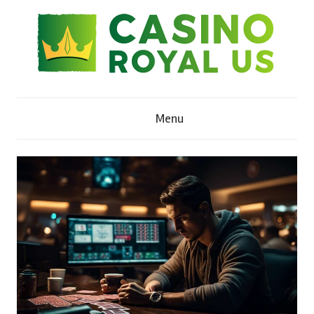
Skip
to
content
C
Menu
a
s
i
n
o
-