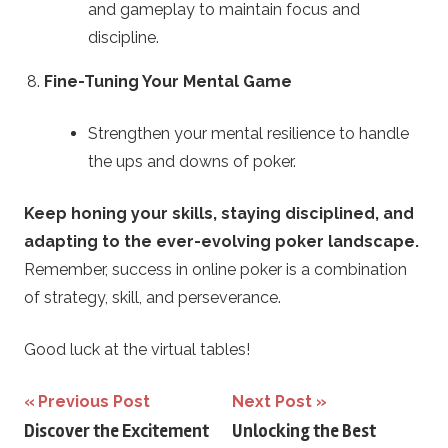
and gameplay to maintain focus and
discipline.
Fine-Tuning Your Mental Game
Strengthen your mental resilience to handle
the ups and downs of poker.
Keep honing your skills, staying disciplined, and
adapting to the ever-evolving poker landscape.
Remember, success in online poker is a combination
of strategy, skill, and perseverance.
Good luck at the virtual tables!
Post
Previous Post
Next Post
Discover the Excitement
Unlocking the Best
navigation