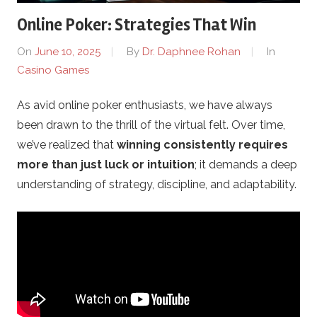
Online Poker: Strategies That Win
R
On
June 10, 2025
By
Dr. Daphnee Rohan
In
o
Casino Games
y
As avid online poker enthusiasts, we have always
been drawn to the thrill of the virtual felt. Over time,
a
we’ve realized that
winning consistently requires
more than just luck or intuition
; it demands a deep
l
understanding of strategy, discipline, and adaptability.
-
U
s
.