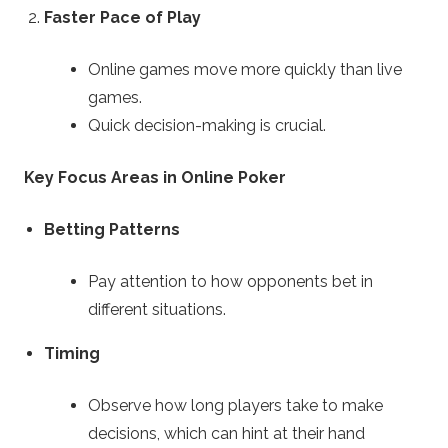
Faster Pace of Play
Online games move more quickly than live
games.
Quick decision-making is crucial.
Key Focus Areas in Online Poker
Betting Patterns
Pay attention to how opponents bet in
different situations.
Timing
Observe how long players take to make
decisions, which can hint at their hand