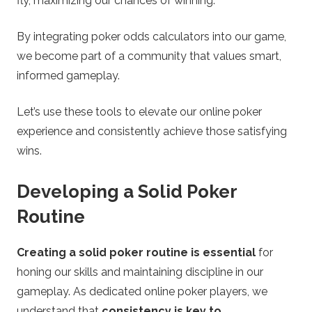
fly, maximizing our chances of winning.
By integrating poker odds calculators into our game,
we become part of a community that values smart,
informed gameplay.
Let’s use these tools to elevate our online poker
experience and consistently achieve those satisfying
wins.
Developing a Solid Poker
Routine
Creating a solid poker routine is essential
for
honing our skills and maintaining discipline in our
gameplay. As dedicated online poker players, we
understand that
consistency is key to