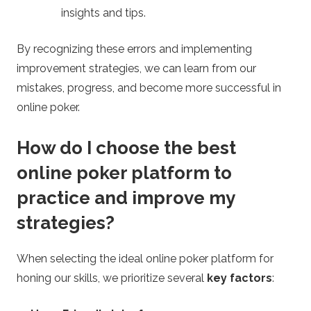
insights and tips.
By recognizing these errors and implementing
improvement strategies, we can learn from our
mistakes, progress, and become more successful in
online poker.
How do I choose the best
online poker platform to
practice and improve my
strategies?
When selecting the ideal online poker platform for
honing our skills, we prioritize several
key factors
: