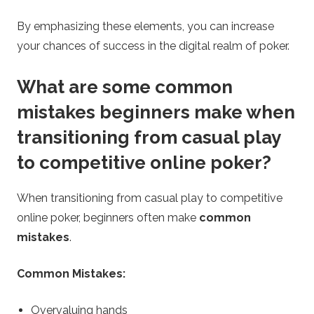
By emphasizing these elements, you can increase
your chances of success in the digital realm of poker.
What are some common
mistakes beginners make when
transitioning from casual play
to competitive online poker?
When transitioning from casual play to competitive
online poker, beginners often make
common
mistakes
.
Common Mistakes:
Overvaluing hands