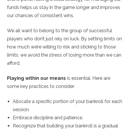
funds helps us stay in the game longer and improves
our chances of consistent wins.
We all want to belong to the group of successful
players who don’t just rely on luck. By setting limits on
how much we’re willing to risk and sticking to those
limits, we avoid the stress of losing more than we can
afford.
Playing within our means
is essential. Here are
some key practices to consider:
Allocate a specific portion of your bankroll for each
session.
Embrace discipline and patience.
Recognize that building your bankroll is a gradual