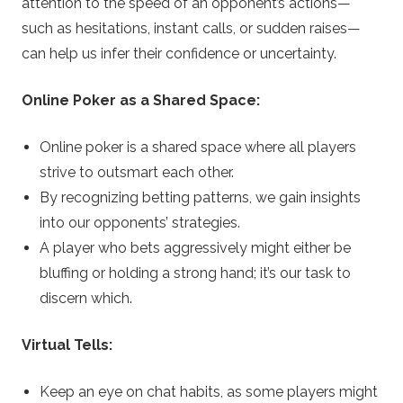
attention to the speed of an opponent’s actions—
such as hesitations, instant calls, or sudden raises—
can help us infer their confidence or uncertainty.
Online Poker as a Shared Space:
Online poker is a shared space where all players
strive to outsmart each other.
By recognizing betting patterns, we gain insights
into our opponents’ strategies.
A player who bets aggressively might either be
bluffing or holding a strong hand; it’s our task to
discern which.
Virtual Tells:
Keep an eye on chat habits, as some players might