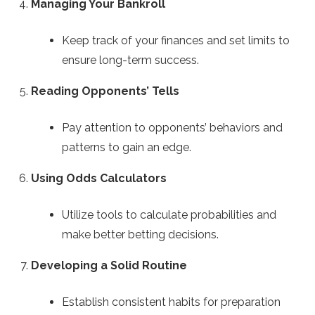
Managing Your Bankroll
Keep track of your finances and set limits to
ensure long-term success.
Reading Opponents’ Tells
Pay attention to opponents’ behaviors and
patterns to gain an edge.
Using Odds Calculators
Utilize tools to calculate probabilities and
make better betting decisions.
Developing a Solid Routine
Establish consistent habits for preparation