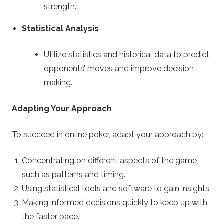
strength.
Statistical Analysis
Utilize statistics and historical data to predict
opponents’ moves and improve decision-
making.
Adapting Your Approach
To succeed in online poker, adapt your approach by:
Concentrating on different aspects of the game,
such as patterns and timing.
Using statistical tools and software to gain insights.
Making informed decisions quickly to keep up with
the faster pace.