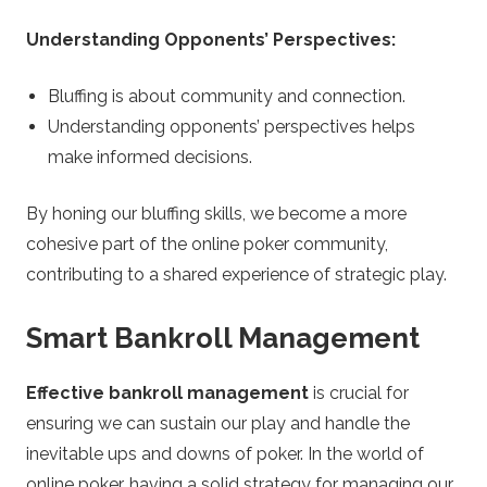
Understanding Opponents’ Perspectives:
Bluffing is about community and connection.
Understanding opponents’ perspectives helps
make informed decisions.
By honing our bluffing skills, we become a more
cohesive part of the online poker community,
contributing to a shared experience of strategic play.
Smart Bankroll Management
Effective bankroll management
is crucial for
ensuring we can sustain our play and handle the
inevitable ups and downs of poker. In the world of
online poker, having a solid strategy for managing our