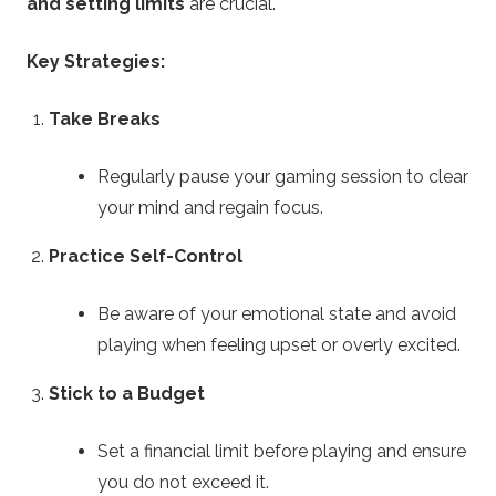
and setting limits
are crucial.
Key Strategies:
Take Breaks
Regularly pause your gaming session to clear
your mind and regain focus.
Practice Self-Control
Be aware of your emotional state and avoid
playing when feeling upset or overly excited.
Stick to a Budget
Set a financial limit before playing and ensure
you do not exceed it.