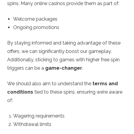
spins. Many online casinos provide them as part of:
Welcome packages
Ongoing promotions
By staying informed and taking advantage of these
offers, we can significantly boost our gameplay.
Additionally, sticking to games with higher free spin
triggers can be a
game-changer
.
We should also aim to understand the
terms and
conditions
tied to these spins, ensuring we’re aware
of:
Wagering requirements
Withdrawal limits