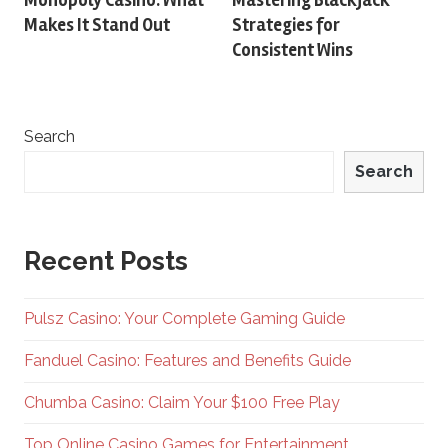
navigation
Makes It Stand Out
Strategies for
Consistent Wins
Search
Search
Recent Posts
Pulsz Casino: Your Complete Gaming Guide
Fanduel Casino: Features and Benefits Guide
Chumba Casino: Claim Your $100 Free Play
Top Online Casino Games for Entertainment