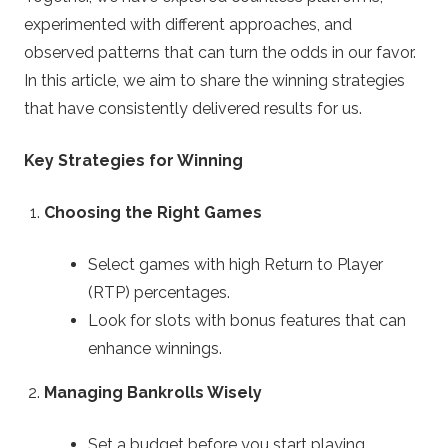
experimented with different approaches, and
c
observed patterns that can turn the odds in our favor.
In this article, we aim to share the winning strategies
o
that have consistently delivered results for us.
m
Key Strategies for Winning
–
Choosing the Right Games
C
Select games with high Return to Player
a
(RTP) percentages.
Look for slots with bonus features that can
s
enhance winnings.
i
Managing Bankrolls Wisely
Set a budget before you start playing.