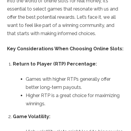
into the world of online slots for real money, it’s
essential to select games that resonate with us and
offer the best potential rewards. Let’s face it, we all
want to feel like part of a winning community, and
that starts with making informed choices.
Key Considerations When Choosing Online Slots:
Return to Player (RTP) Percentage:
Games with higher RTPs generally offer
better long-term payouts.
Higher RTP is a great choice for maximizing
winnings.
Game Volatility: