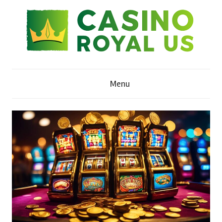
Skip
to
content
C
Menu
a
s
i
n
o
-