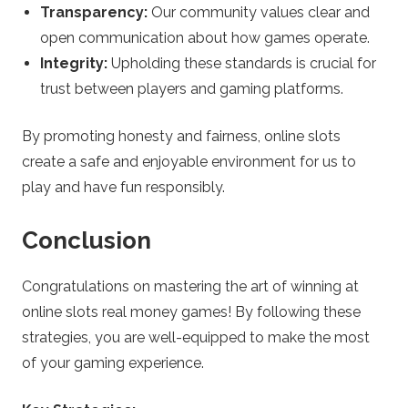
Transparency:
Our community values clear and
open communication about how games operate.
Integrity:
Upholding these standards is crucial for
trust between players and gaming platforms.
By promoting honesty and fairness, online slots
create a safe and enjoyable environment for us to
play and have fun responsibly.
Conclusion
Congratulations on mastering the art of winning at
online slots real money games! By following these
strategies, you are well-equipped to make the most
of your gaming experience.