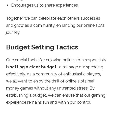
Encourages us to share experiences
Together, we can celebrate each other’s successes
and grow as a community, enhancing our online slots
journey.
Budget Setting Tactics
One crucial tactic for enjoying online slots responsibly
is
setting a clear budget
to manage our spending
effectively. As a community of enthusiastic players,
we all want to enjoy the thrill of online slots real
money games without any unwanted stress. By
establishing a budget, we can ensure that our gaming
experience remains fun and within our control.