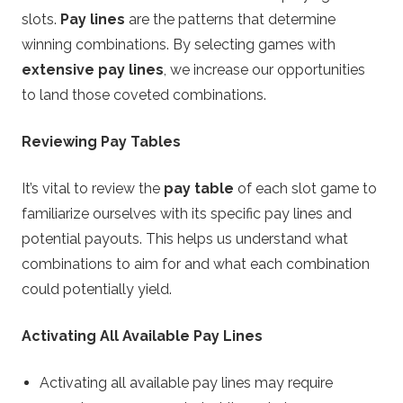
slots.
Pay lines
are the patterns that determine
winning combinations. By selecting games with
extensive pay lines
, we increase our opportunities
to land those coveted combinations.
Reviewing Pay Tables
It’s vital to review the
pay table
of each slot game to
familiarize ourselves with its specific pay lines and
potential payouts. This helps us understand what
combinations to aim for and what each combination
could potentially yield.
Activating All Available Pay Lines
Activating all available pay lines may require