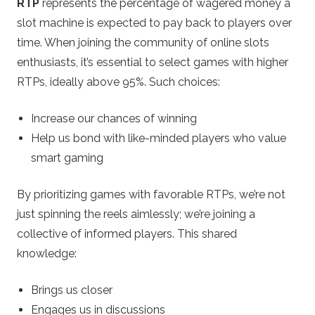
RTP
represents the percentage of wagered money a
slot machine is expected to pay back to players over
time. When joining the community of online slots
enthusiasts, it’s essential to select games with higher
RTPs, ideally above 95%. Such choices:
Increase our chances of winning
Help us bond with like-minded players who value
smart gaming
By prioritizing games with favorable RTPs, we’re not
just spinning the reels aimlessly; we’re joining a
collective of informed players. This shared
knowledge:
Brings us closer
Engages us in discussions