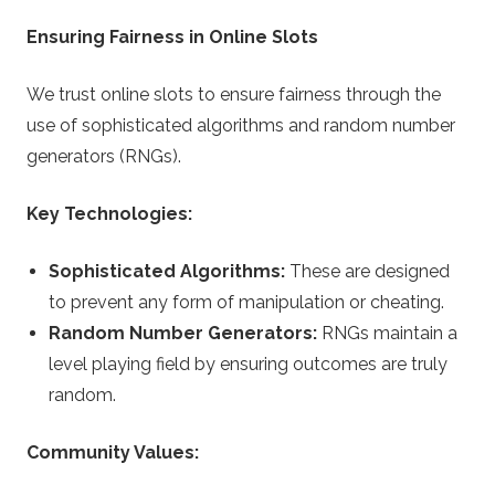
Ensuring Fairness in Online Slots
We trust online slots to ensure fairness through the
use of sophisticated algorithms and random number
generators (RNGs).
Key Technologies:
Sophisticated Algorithms:
These are designed
to prevent any form of manipulation or cheating.
Random Number Generators:
RNGs maintain a
level playing field by ensuring outcomes are truly
random.
Community Values: