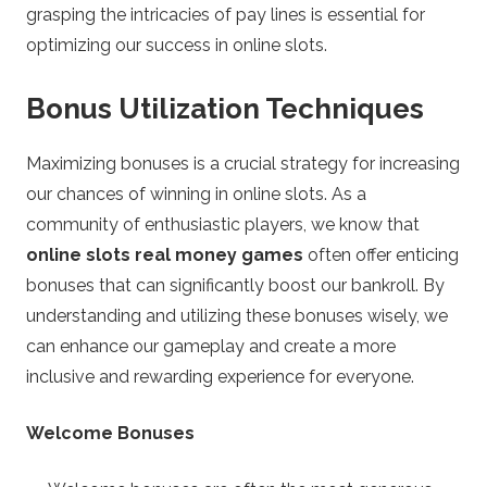
grasping the intricacies of pay lines is essential for
optimizing our success in online slots.
Bonus Utilization Techniques
Maximizing bonuses is a crucial strategy for increasing
our chances of winning in online slots. As a
community of enthusiastic players, we know that
online slots real money games
often offer enticing
bonuses that can significantly boost our bankroll. By
understanding and utilizing these bonuses wisely, we
can enhance our gameplay and create a more
inclusive and rewarding experience for everyone.
Welcome Bonuses