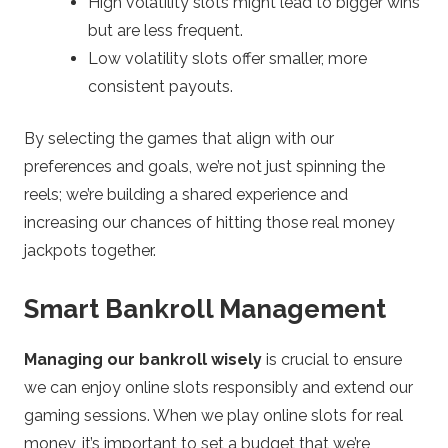
High volatility slots might lead to bigger wins
but are less frequent.
Low volatility slots offer smaller, more
consistent payouts.
By selecting the games that align with our
preferences and goals, we’re not just spinning the
reels; we’re building a shared experience and
increasing our chances of hitting those real money
jackpots together.
Smart Bankroll Management
Managing our bankroll wisely
is crucial to ensure
we can enjoy online slots responsibly and extend our
gaming sessions. When we play online slots for real
money, it’s important to set a budget that we’re