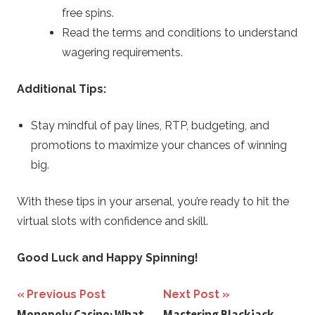
free spins.
Read the terms and conditions to understand
wagering requirements.
Additional Tips:
Stay mindful of pay lines, RTP, budgeting, and
promotions to maximize your chances of winning
big.
With these tips in your arsenal, you’re ready to hit the
virtual slots with confidence and skill.
Good Luck and Happy Spinning!
Post
Previous Post
Next Post
Monopoly Casino: What
Mastering Blackjack