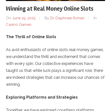
Winning at Real Money Online Slots
R
On
June 19, 2025
By
Dr. Daphnee Rohan
In
o
Casino Games
y
The Thrill of Online Slots
a
As avid enthusiasts of online slots real money games,
we understand the thrill and excitement that comes
l
with every spin. Our collective experiences have
taught us that while luck plays a significant role, there
-
are indeed strategies that can increase our chances of
U
winning.
s
Exploring Platforms and Strategies
.
Together, we have explored countless platforms,