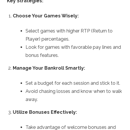
Key Strategies:
Choose Your Games Wisely:
Select games with higher RTP (Return to
Player) percentages.
Look for games with favorable pay lines and
bonus features.
Manage Your Bankroll Smartly:
Set a budget for each session and stick to it.
Avoid chasing losses and know when to walk
away.
Utilize Bonuses Effectively:
Take advantage of welcome bonuses and