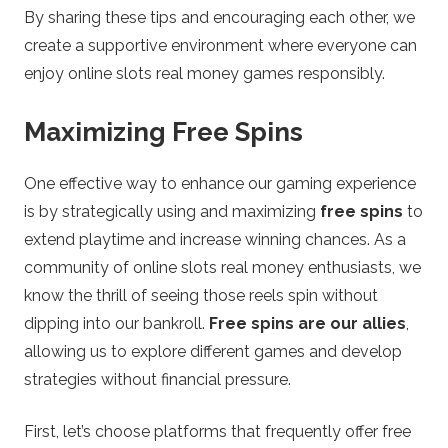
By sharing these tips and encouraging each other, we
create a supportive environment where everyone can
enjoy online slots real money games responsibly.
Maximizing Free Spins
One effective way to enhance our gaming experience
is by strategically using and maximizing
free spins
to
extend playtime and increase winning chances. As a
community of online slots real money enthusiasts, we
know the thrill of seeing those reels spin without
dipping into our bankroll.
Free spins are our allies
,
allowing us to explore different games and develop
strategies without financial pressure.
First, let’s choose platforms that frequently offer free