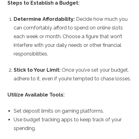
Steps to Establish a Budget:
Determine Affordability:
Decide how much you
can comfortably afford to spend on online slots
each week or month. Choose a figure that won’t
interfere with your daily needs or other financial
responsibilities.
Stick to Your Limit:
Once you’ve set your budget,
adhere to it, even if you’re tempted to chase losses.
Utilize Available Tools:
Set deposit limits on gaming platforms.
Use budget tracking apps to keep track of your
spending.