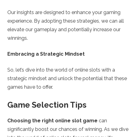
Our insights are designed to enhance your gaming
experience. By adopting these strategies, we can all
elevate our gameplay and potentially increase our
winnings.
Embracing a Strategic Mindset
So, let’s dive into the world of online slots with a
strategic mindset and unlock the potential that these
games have to offer.
Game Selection Tips
Choosing the right online slot game
can
significantly boost our chances of winning. As we dive