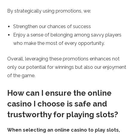
By strategically using promotions, we:
Strengthen our chances of success
Enjoy a sense of belonging among savvy players
who make the most of every opportunity.
Overall, leveraging these promotions enhances not
only our potential for winnings but also our enjoyment
of the game.
How can I ensure the online
casino I choose is safe and
trustworthy for playing slots?
When selecting an online casino to play slots,