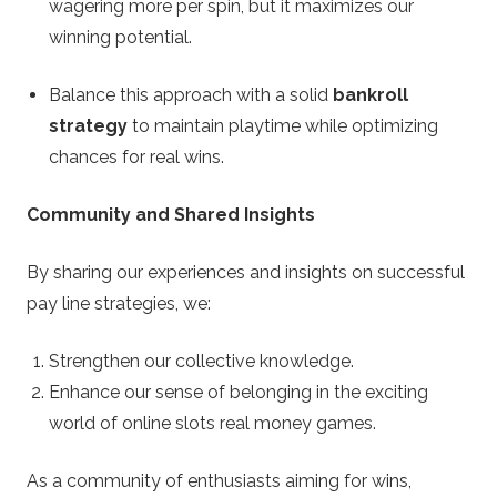
wagering more per spin, but it maximizes our
winning potential.
Balance this approach with a solid
bankroll
strategy
to maintain playtime while optimizing
chances for real wins.
Community and Shared Insights
By sharing our experiences and insights on successful
pay line strategies, we:
Strengthen our collective knowledge.
Enhance our sense of belonging in the exciting
world of online slots real money games.
As a community of enthusiasts aiming for wins,