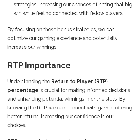
strategies, increasing our chances of hitting that big
win while feeling connected with fellow players.
By focusing on these bonus strategies, we can
optimize our gaming experience and potentially
increase our winnings.
RTP Importance
Understanding the
Return to Player (RTP)
percentage
is crucial for making informed decisions
and enhancing potential winnings in online slots. By
knowing the RTP, we can connect with games offering
better returns, increasing our confidence in our
choices.