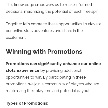
This knowledge empowers us to make informed
decisions, maximizing the potential of each free spin.
Together, let’s embrace these opportunities to elevate
our online slots adventures and share in the
excitement.
Winning with Promotions
Promotions can significantly enhance our online
slots experience
by providing additional
opportunities to win. By participating in these
promotions, we join a community of players who are
maximizing their playtime and potential payouts.
Types of Promotions: