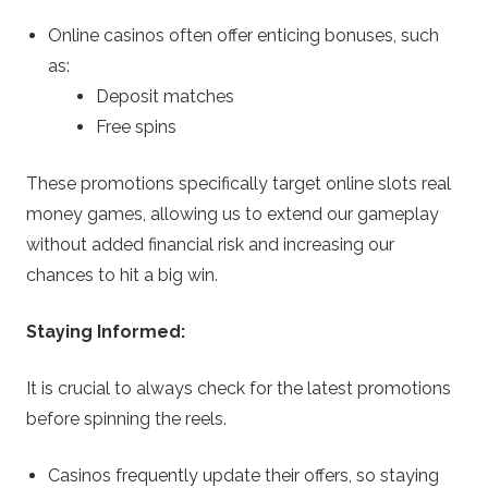
Online casinos often offer enticing bonuses, such
as:
Deposit matches
Free spins
These promotions specifically target online slots real
money games, allowing us to extend our gameplay
without added financial risk and increasing our
chances to hit a big win.
Staying Informed:
It is crucial to always check for the latest promotions
before spinning the reels.
Casinos frequently update their offers, so staying