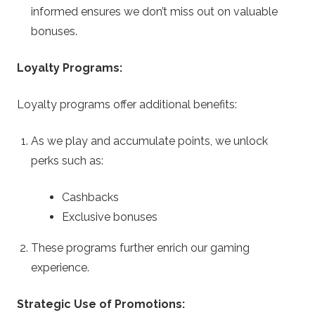
informed ensures we don’t miss out on valuable
bonuses.
Loyalty Programs:
Loyalty programs offer additional benefits:
As we play and accumulate points, we unlock
perks such as:
Cashbacks
Exclusive bonuses
These programs further enrich our gaming
experience.
Strategic Use of Promotions: