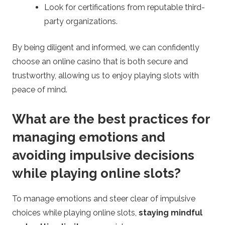
Look for certifications from reputable third-
party organizations.
By being diligent and informed, we can confidently
choose an online casino that is both secure and
trustworthy, allowing us to enjoy playing slots with
peace of mind.
What are the best practices for
managing emotions and
avoiding impulsive decisions
while playing online slots?
To manage emotions and steer clear of impulsive
choices while playing online slots,
staying mindful