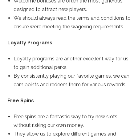
Welcome bonuses are often the most generous,
designed to attract new players.
We should always read the terms and conditions to
ensure we’re meeting the wagering requirements.
Loyalty Programs
Loyalty programs are another excellent way for us
to gain additional perks.
By consistently playing our favorite games, we can
earn points and redeem them for various rewards.
Free Spins
Free spins are a fantastic way to try new slots
without risking our own money.
They allow us to explore different games and