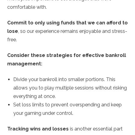
comfortable with.
Commit to only using funds that we can afford to
lose
, so our experience remains enjoyable and stress-
free.
Consider these strategies for effective bankroll
management:
Divide your bankroll into smaller portions. This
allows you to play multiple sessions without risking
everything at once.
Set loss limits to prevent overspending and keep
your gaming under control.
Tracking wins and losses
is another essential part