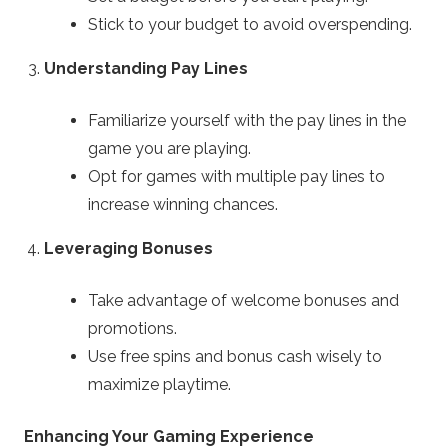
n
Stick to your budget to avoid overspending.
o
Understanding Pay Lines
G
Familiarize yourself with the pay lines in the
a
game you are playing.
Opt for games with multiple pay lines to
m
increase winning chances.
e
Leveraging Bonuses
s
Take advantage of welcome bonuses and
promotions.
Use free spins and bonus cash wisely to
maximize playtime.
Enhancing Your Gaming Experience