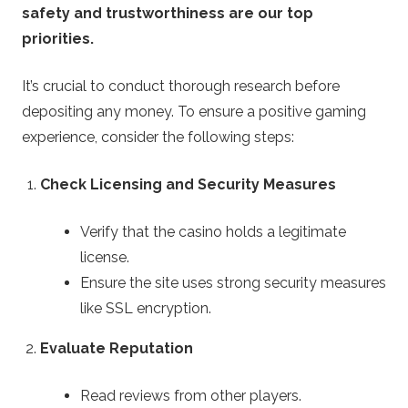
safety and trustworthiness are our top
priorities.
It’s crucial to conduct thorough research before
depositing any money. To ensure a positive gaming
experience, consider the following steps:
Check Licensing and Security Measures
Verify that the casino holds a legitimate
license.
Ensure the site uses strong security measures
like SSL encryption.
Evaluate Reputation
Read reviews from other players.