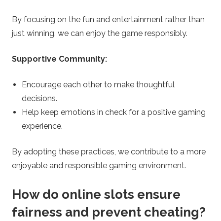
By focusing on the fun and entertainment rather than
just winning, we can enjoy the game responsibly.
Supportive Community:
Encourage each other to make thoughtful
decisions.
Help keep emotions in check for a positive gaming
experience.
By adopting these practices, we contribute to a more
enjoyable and responsible gaming environment.
How do online slots ensure
fairness and prevent cheating?