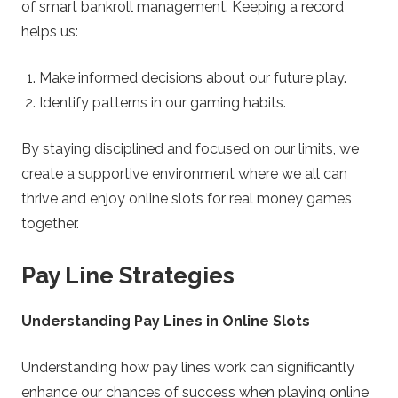
of smart bankroll management. Keeping a record
helps us:
Make informed decisions about our future play.
Identify patterns in our gaming habits.
By staying disciplined and focused on our limits, we
create a supportive environment where we all can
thrive and enjoy online slots for real money games
together.
Pay Line Strategies
Understanding Pay Lines in Online Slots
Understanding how pay lines work can significantly
enhance our chances of success when playing online